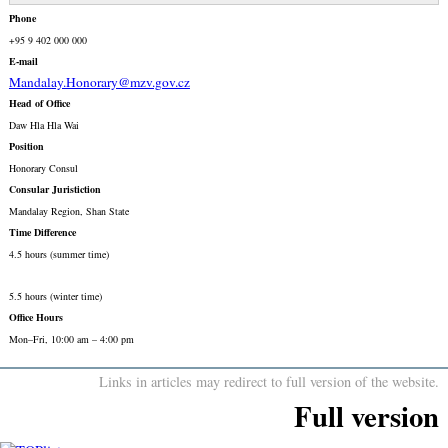
Phone
+95 9 402 000 000
E-mail
Mandalay.Honorary@mzv.gov.cz
Head of Office
Daw Hla Hla Wai
Position
Honorary Consul
Consular Juristiction
Mandalay Region, Shan State
Time Difference
4.5 hours (summer time)
5.5 hours (winter time)
Office Hours
Mon–Fri, 10:00 am – 4:00 pm
Links in articles may redirect to full version of the website.
Full version