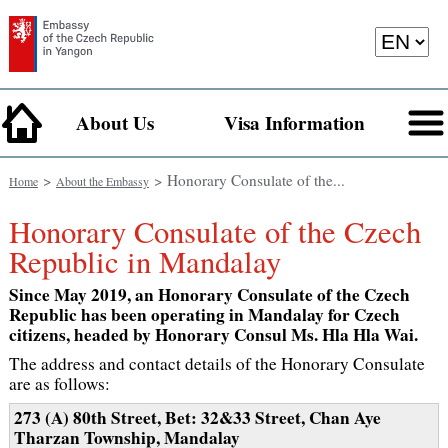
About Us
Visa Information
>
> Honorary Consulate of the...
Home
About the Embassy
Honorary Consulate of the Czech
Republic in Mandalay
Since May 2019, an Honorary Consulate of the Czech
Republic has been operating in Mandalay for Czech
citizens, headed by Honorary Consul Ms. Hla Hla Wai.
The address and contact details of the Honorary Consulate
are as follows:
273 (A) 80th Street, Bet: 32&33 Street, Chan Aye
Tharzan Township, Mandalay