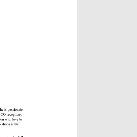
e is passionate
NESCO recognized
 on with love to
kshops at the