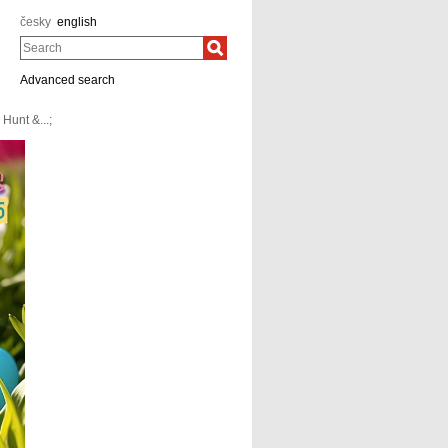
česky
english
Search
Advanced search
Hunt &...;