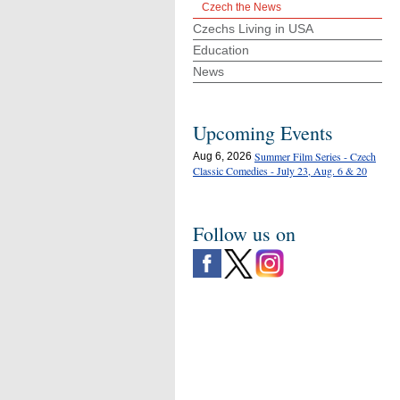
Czech the News
Czechs Living in USA
Education
News
Upcoming Events
Summer Film Series - Czech
Aug 6, 2026
Classic Comedies - July 23, Aug. 6 & 20
Follow us on