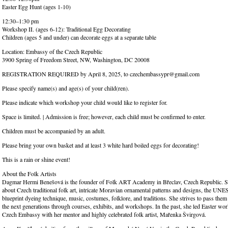
Easter Egg Hunt (ages 1-10)
12:30–1:30 pm
Workshop II. (ages 6-12): Traditional Egg Decorating
Children (ages 5 and under) can decorate eggs at a separate table
Location: Embassy of the Czech Republic
3900 Spring of Freedom Street, NW, Washington, DC 20008
REGISTRATION REQUIRED by April 8, 2025, to czechembassypr@gmail.com
Please specify name(s) and age(s) of your child(ren).
Please indicate which workshop your child would like to register for.
Space is limited. | Admission is free; however, each child must be confirmed to enter.
Children must be accompanied by an adult.
Please bring your own basket and at least 3 white hard boiled eggs for decorating!
This is a rain or shine event!
About the Folk Artists
Dagmar Hermi Benešová is the founder of Folk ART Academy in Břeclav, Czech Republic. Sh
about Czech traditional folk art, intricate Moravian ornamental patterns and designs, the U
blueprint dyeing technique, music, costumes, folklore, and traditions. She strives to pass them
the next generations through courses, exhibits, and workshops. In the past, she led Easter wor
Czech Embassy with her mentor and highly celebrated folk artist, Mařenka Švirgová.