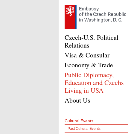
Czech-U.S. Political
Relations
Visa & Consular
Economy & Trade
Public Diplomacy,
Education and Czechs
Living in USA
About Us
Cultural Events
Past Cultural Events