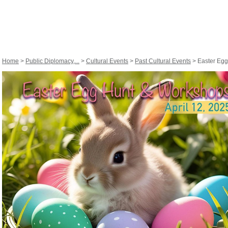
Home
>
Public Diplomacy,...
>
Cultural Events
>
Past Cultural Events
> Easter Egg 