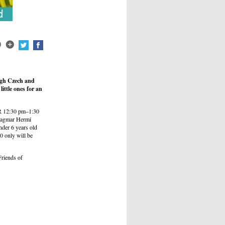
ough Czech and
ittle ones for an
OR 12:30 pm–1:30
f Dagmar Hermi
der 6 years old
0 only will be
Friends of