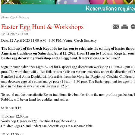
Photo: Czech Embassy
Easter Egg Hunt & Workshops
12.04.2025 / 11:00
Date:
12 April 2025 11:00 AM - 1:30 PM
, Venue:
Czech Embassy
The Embassy of the Czech Republic invites you to celebrate the coming of Easter thr
American traditions on Saturday, April 12, 2025, from 11 am to 1:30 pm. Register your l
Easter egg decorating workshop and an egg hunt. Reservations are required!
Sign up your elder ones (ages 6–12) for a special egg decoration workshop (11 am–12 pm 
pm). The workshop will utilize folk artisan skills on various materials under the direction o
Benešová and Anna Koplíková, folk artists from the Moravian Region of Czechia. Children un
may decorate eggs at a come and go pace (11 am – 1:30 pm). The Easter egg hunt for ages 1-1
held in the Embassy’s spacious garden at 12 pm.
To round out the transatlantic Easter traditions, live bunnies from the non-profit organization, 
Rabbits, will be on hand for cuddles and selfies.
SCHEDULE:
11:00am–12:00pm
Workshop I. (ages 6-12): Traditional Egg Decorating
Children (ages 5 and under) can decorate eggs at a separate table
12:00-12:30pm