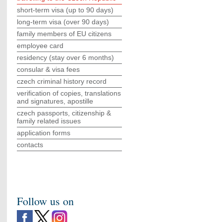
short-term visa (up to 90 days)
long-term visa (over 90 days)
family members of EU citizens
employee card
residency (stay over 6 months)
consular & visa fees
czech criminal history record
verification of copies, translations
and signatures, apostille
czech passports, citizenship &
family related issues
application forms
contacts
Follow us on