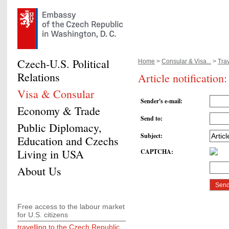
Czech-U.S. Political
Home
>
Consular & Visa...
>
Trav
Relations
Article notification
Visa & Consular
Sender's e-mail
:
Economy & Trade
Send to
:
Public Diplomacy,
Subject
:
Education and Czechs
Living in USA
CAPTCHA
:
About Us
Free access to the labour market
for U.S. citizens
travelling to the Czech Republic