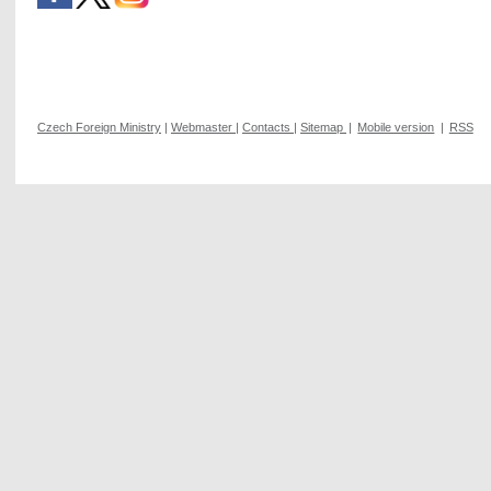
Czech Foreign Ministry
|
Webmaster
|
Contacts
|
Sitemap
|
Mobile version
|
RSS