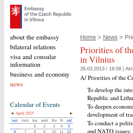
about the embassy
Home
>
News
> Prio
bilateral relations
Priorities of 
visa and consular
in Vilnius
information
26.03.2013 / 16:58 |
Akt
business and economy
A/ Priorities of the 
news
To develop the inte
Republic and Lithu
Calendar of Events
To deepen economi
◄
April 2025
►
development of tra
sun
mon
tue
wed
thu
fri
sat
To conduct a polit
1
2
3
4
5
and NATO issues; to
6
7
8
9
10
11
12