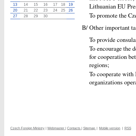
Lithuanian EU Pre
13
14
15
16
17
18
19
20
21
22
23
24
25
26
To promote the Cz
27
28
29
30
B/ Other important ta
To provide consula
To encourage the d
for cooperation b
regions;
To cooperate with
organizations opera
Czech Foreign Ministry
|
Webmaster
|
Contacts
|
Sitemap
|
Mobile version
|
RSS