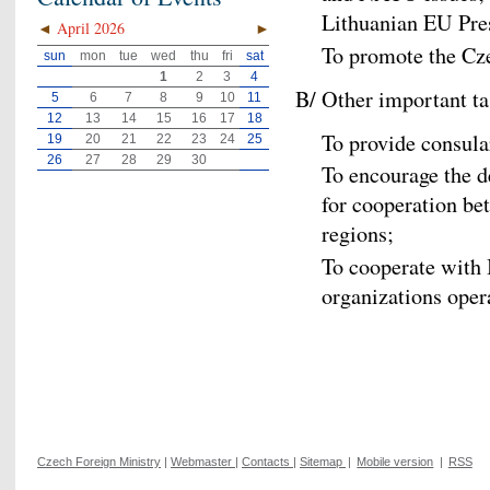
Lithuanian EU Pre
◄
April 2026
►
To promote the Cz
sun
mon
tue
wed
thu
fri
sat
1
2
3
4
B/ Other important ta
5
6
7
8
9
10
11
12
13
14
15
16
17
18
To provide consula
19
20
21
22
23
24
25
26
27
28
29
30
To encourage the d
for cooperation b
regions;
To cooperate with
organizations opera
Czech Foreign Ministry
|
Webmaster
|
Contacts
|
Sitemap
|
Mobile version
|
RSS