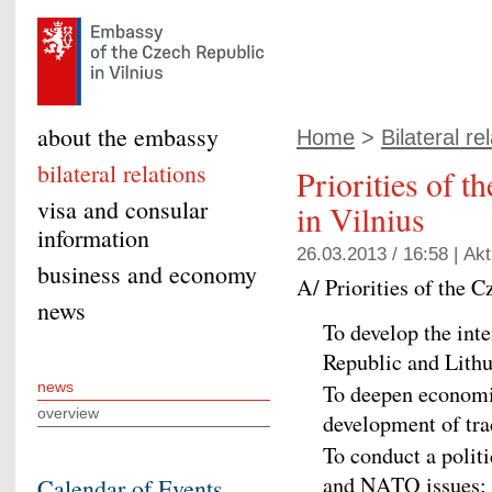
about the embassy
Home
>
Bilateral re
bilateral relations
Priorities of 
visa and consular
in Vilnius
information
26.03.2013 / 16:58 |
Akt
business and economy
A/ Priorities of the 
news
To develop the inte
Republic and Lithu
news
To deepen economi
overview
development of tra
To conduct a polit
and NATO issues; to
Calendar of Events