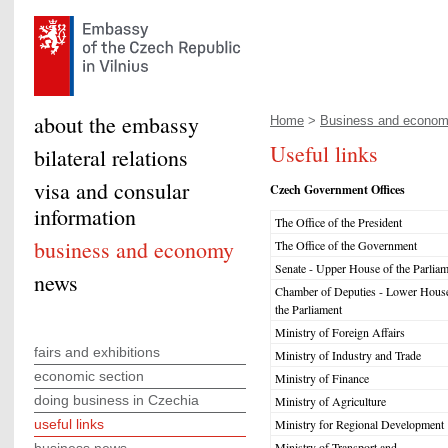
about the embassy
Home
>
Business and econo
Useful links
bilateral relations
visa and consular
Czech Government Offices
information
The Office of the President
business and economy
The Office of the Government
Senate - Upper House of the Parliam
news
Chamber of Deputies - Lower House
the Parliament
Ministry of Foreign Affairs
fairs and exhibitions
Ministry of Industry and Trade
economic section
Ministry of Finance
doing business in Czechia
Ministry of Agriculture
useful links
Ministry for Regional Development
Ministry of Transport and