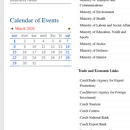
business news
Communications
Ministry of Environment
Calendar of Events
Ministry of Health
Ministry of Labour and Social Affai
◄
March 2026
►
Ministry of Education, Youth and
sun
mon
tue
wed
thu
fri
sat
Sports
1
2
3
4
5
6
7
Ministry of Justice
8
9
10
11
12
13
14
Ministry of Defense
15
16
17
18
19
20
21
Ministry of Interior
22
23
24
25
26
27
28
29
30
31
Trade and Economic Links
CzechTrade (Agency for Export
Promotion)
CzechInvest (Agency for Foreign
Investment)
Czech Tourism
Czech Centres
Czech National Bank
Czech Export Bank