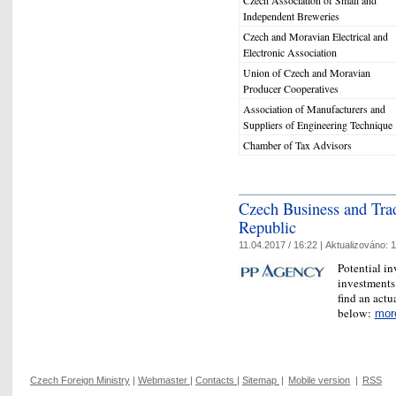
Czech Association of Small and
Independent Breweries
Czech and Moravian Electrical and
Electronic Association
Union of Czech and Moravian
Producer Cooperatives
Association of Manufacturers and
Suppliers of Engineering Technique
Chamber of Tax Advisors
Czech Business and Tra
Republic
11.04.2017 / 16:22 |
Aktualizováno:
1
Potential in
investments
find an actu
below:
mor
Czech Foreign Ministry
|
Webmaster
|
Contacts
|
Sitemap
|
Mobile version
|
RSS