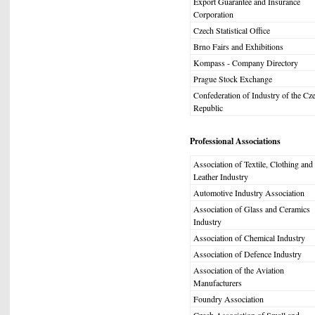
Export Guarantee and Insurance
Corporation
Czech Statistical Office
Brno Fairs and Exhibitions
Kompass - Company Directory
Prague Stock Exchange
Confederation of Industry of the Cz
Republic
Professional Associations
Association of Textile, Clothing and
Leather Industry
Automotive Industry Association
Association of Glass and Ceramics
Industry
Association of Chemical Industry
Association of Defence Industry
Association of the Aviation
Manufacturers
Foundry Association