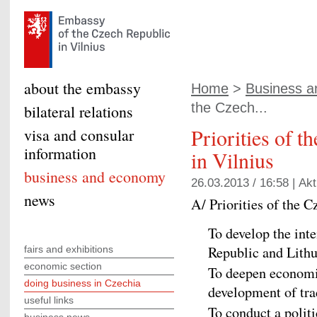
about the embassy
Home
>
Business 
the Czech...
bilateral relations
Priorities of 
visa and consular
information
in Vilnius
business and economy
26.03.2013 / 16:58 |
Akt
news
A/ Priorities of the 
To develop the inte
Republic and Lithu
fairs and exhibitions
economic section
To deepen economi
doing business in Czechia
development of tra
useful links
To conduct a polit