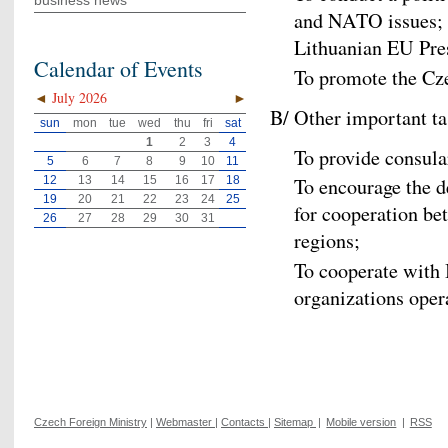
business news
and NATO issues; to
Lithuanian EU Pre
Calendar of Events
To promote the Cz
◄
July 2026
►
B/ Other important ta
sun
mon
tue
wed
thu
fri
sat
1
2
3
4
To provide consula
5
6
7
8
9
10
11
12
13
14
15
16
17
18
To encourage the d
19
20
21
22
23
24
25
for cooperation b
26
27
28
29
30
31
regions;
To cooperate with
organizations opera
Czech Foreign Ministry
|
Webmaster
|
Contacts
|
Sitemap
|
Mobile version
|
RSS