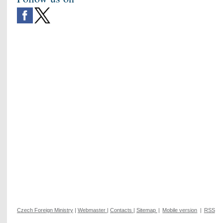
Czech Foreign Ministry
|
Webmaster
|
Contacts
|
Sitemap
|
Mobile version
|
RSS