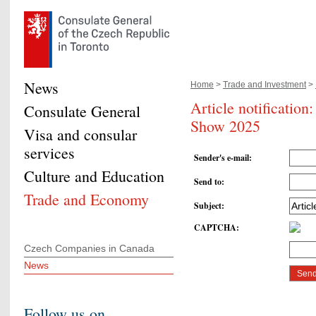
News
Home
>
Trade and Investment
>
Article notification
Consulate General
Show 2025
Visa and consular
services
Sender's e-mail
:
Culture and Education
Send to
:
Trade and Economy
Subject
:
CAPTCHA
:
Czech Companies in Canada
News
Follow us on