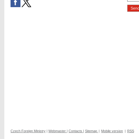
Czech Foreign Ministry
|
Webmaster
|
Contacts
|
Sitemap
|
Mobile version
|
RSS