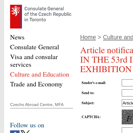
News
Home
>
Culture an
Consulate General
Article noti
Visa and consular
IN THE 53r
services
EXHIBITION 
Culture and Education
Trade and Economy
Sender's e-mail
:
Send to
:
Subject
:
Czechs Abroad Centre, MFA
CAPTCHA
:
Follow us on