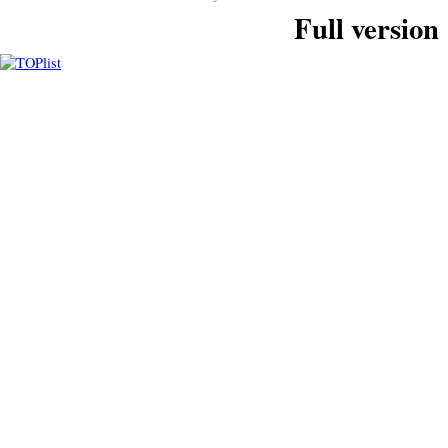
Full version