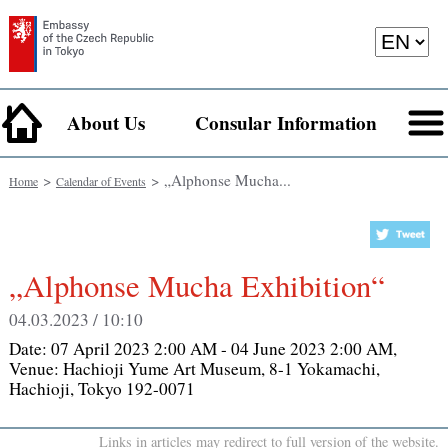
About Us
Consular Information
>
> „Alphonse Mucha...
Home
Calendar of Events
„Alphonse Mucha Exhibition“
04.03.2023 / 10:10
Date:
07 April 2023 2:00 AM - 04 June 2023 2:00 AM
,
Venue:
Hachioji Yume Art Museum, 8-1 Yokamachi,
Hachioji, Tokyo 192-0071
Links in articles may redirect to full version of the website.