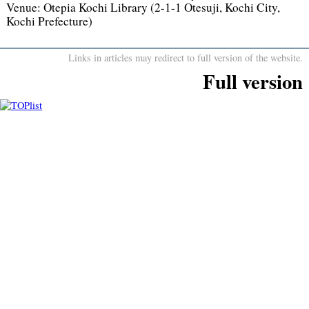
Venue:
Otepia Kochi Library (2-1-1 Otesuji, Kochi City,
Kochi Prefecture)
Links in articles may redirect to full version of the website.
Full version