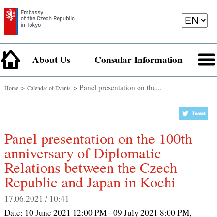
About Us
Consular Information
>
> Panel presentation on the...
Home
Calendar of Events
Panel presentation on the 100th
anniversary of Diplomatic
Relations between the Czech
Republic and Japan in Kochi
17.06.2021 / 10:41
Date:
10 June 2021 12:00 PM - 09 July 2021 8:00 PM
,