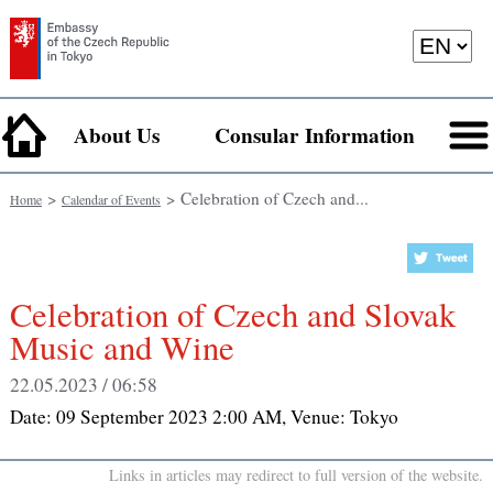
About Us
Consular Information
>
> Celebration of Czech and...
Home
Calendar of Events
Celebration of Czech and Slovak
Music and Wine
22.05.2023 / 06:58
Date:
09 September 2023 2:00 AM
, Venue:
Tokyo
Links in articles may redirect to full version of the website.