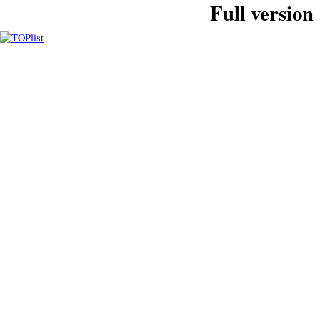
Full version