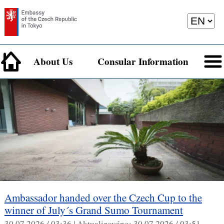
About Us
Consular Information
Ambassador handed over the Czech Cup to the
winner of July´s Grand Sumo Tournament
30.07.2026 / 03:36 |
Aktualizováno:
30.07.2026 / 03:51