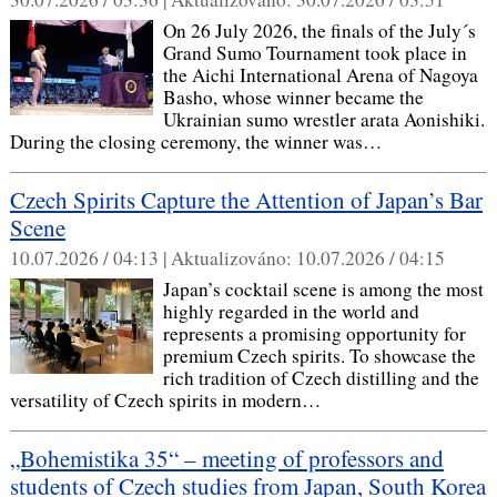
On 26 July 2026, the finals of the July´s
Grand Sumo Tournament took place in
the Aichi International Arena of Nagoya
Basho, whose winner became the
Ukrainian sumo wrestler arata Aonishiki.
During the closing ceremony, the winner was…
Czech Spirits Capture the Attention of Japan’s Bar
Scene
10.07.2026 / 04:13 |
Aktualizováno:
10.07.2026 / 04:15
Japan’s cocktail scene is among the most
highly regarded in the world and
represents a promising opportunity for
premium Czech spirits. To showcase the
rich tradition of Czech distilling and the
versatility of Czech spirits in modern…
„Bohemistika 35“ – meeting of professors and
students of Czech studies from Japan, South Korea