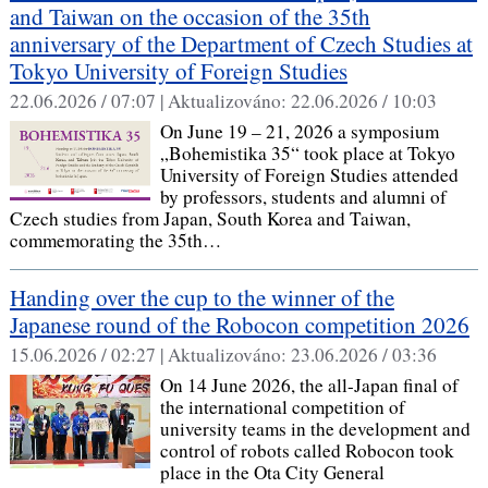
and Taiwan on the occasion of the 35th
anniversary of the Department of Czech Studies at
Tokyo University of Foreign Studies
22.06.2026 / 07:07 |
Aktualizováno:
22.06.2026 / 10:03
On June 19 – 21, 2026 a symposium
„Bohemistika 35“ took place at Tokyo
University of Foreign Studies attended
by professors, students and alumni of
Czech studies from Japan, South Korea and Taiwan,
commemorating the 35th…
Handing over the cup to the winner of the
Japanese round of the Robocon competition 2026
15.06.2026 / 02:27 |
Aktualizováno:
23.06.2026 / 03:36
On 14 June 2026, the all-Japan final of
the international competition of
university teams in the development and
control of robots called Robocon took
place in the Ota City General