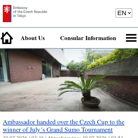
About Us
Consular Information
Ambassador handed over the Czech Cup to the
winner of July´s Grand Sumo Tournament
30.07.2026 / 03:36 |
Aktualizováno:
30.07.2026 / 03:51