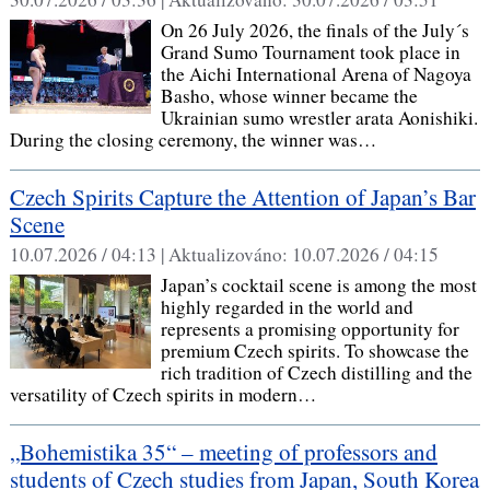
On 26 July 2026, the finals of the July´s
Grand Sumo Tournament took place in
the Aichi International Arena of Nagoya
Basho, whose winner became the
Ukrainian sumo wrestler arata Aonishiki.
During the closing ceremony, the winner was…
Czech Spirits Capture the Attention of Japan’s Bar
Scene
10.07.2026 / 04:13 |
Aktualizováno:
10.07.2026 / 04:15
Japan’s cocktail scene is among the most
highly regarded in the world and
represents a promising opportunity for
premium Czech spirits. To showcase the
rich tradition of Czech distilling and the
versatility of Czech spirits in modern…
„Bohemistika 35“ – meeting of professors and
students of Czech studies from Japan, South Korea