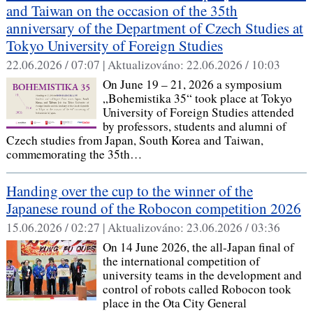
and Taiwan on the occasion of the 35th
anniversary of the Department of Czech Studies at
Tokyo University of Foreign Studies
22.06.2026 / 07:07 |
Aktualizováno:
22.06.2026 / 10:03
On June 19 – 21, 2026 a symposium
„Bohemistika 35“ took place at Tokyo
University of Foreign Studies attended
by professors, students and alumni of
Czech studies from Japan, South Korea and Taiwan,
commemorating the 35th…
Handing over the cup to the winner of the
Japanese round of the Robocon competition 2026
15.06.2026 / 02:27 |
Aktualizováno:
23.06.2026 / 03:36
On 14 June 2026, the all-Japan final of
the international competition of
university teams in the development and
control of robots called Robocon took
place in the Ota City General