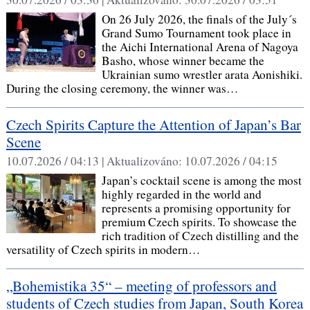
On 26 July 2026, the finals of the July´s
Grand Sumo Tournament took place in
the Aichi International Arena of Nagoya
Basho, whose winner became the
Ukrainian sumo wrestler arata Aonishiki.
During the closing ceremony, the winner was…
Czech Spirits Capture the Attention of Japan’s Bar
Scene
10.07.2026 / 04:13 |
Aktualizováno:
10.07.2026 / 04:15
Japan’s cocktail scene is among the most
highly regarded in the world and
represents a promising opportunity for
premium Czech spirits. To showcase the
rich tradition of Czech distilling and the
versatility of Czech spirits in modern…
„Bohemistika 35“ – meeting of professors and
students of Czech studies from Japan, South Korea