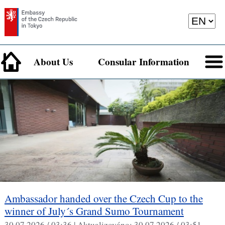
About Us
Consular Information
Ambassador handed over the Czech Cup to the
winner of July´s Grand Sumo Tournament
30.07.2026 / 03:36 |
Aktualizováno:
30.07.2026 / 03:51