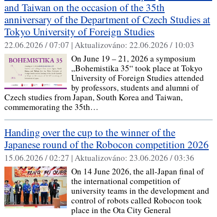
and Taiwan on the occasion of the 35th
anniversary of the Department of Czech Studies at
Tokyo University of Foreign Studies
22.06.2026 / 07:07 |
Aktualizováno:
22.06.2026 / 10:03
On June 19 – 21, 2026 a symposium
„Bohemistika 35“ took place at Tokyo
University of Foreign Studies attended
by professors, students and alumni of
Czech studies from Japan, South Korea and Taiwan,
commemorating the 35th…
Handing over the cup to the winner of the
Japanese round of the Robocon competition 2026
15.06.2026 / 02:27 |
Aktualizováno:
23.06.2026 / 03:36
On 14 June 2026, the all-Japan final of
the international competition of
university teams in the development and
control of robots called Robocon took
place in the Ota City General