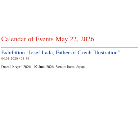
Calendar of Events May 22, 2026
Exhibition "Josef Lada, Father of Czech Illustration"
04.03.2026 / 08:48
Date:
10 April 2026 - 07 June 2026
Venue:
Itami, Japan