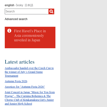
english
česky
日本語
Search
Advanced search
First Havel’s Place in
Asia ceremoniously
unveiled in Japan
Latest articles
Ambassador handed over the Czech Cup to
the winner of July´s Grand Sumo
Tournament
Autumn Festa 2026
Auspices for "Autumn Festa 2026"
Joint Concert in Japan "Music for You from
Prague" - The Carmina Bohemica & The
Chorus Club of Kitakamakura Girl's Junior
and Senior High School