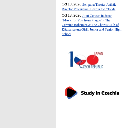
Sengawa Theater Artistic
Oct 13, 2026
Director Production: Beer in the Clouds
Joint Concert in Japan
Oct 13, 2026
"Music for You from Prague" - The
Carmina Bohemica & The Chorus Club of
Kitakamakura Girl's Junior and Senior High
School