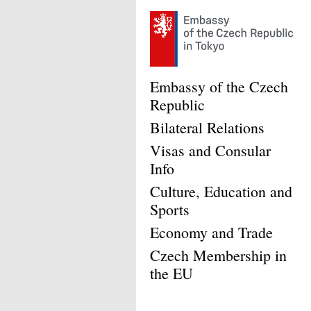
Embassy of the Czech
Republic
Bilateral Relations
Visas and Consular
Info
Culture, Education and
Sports
Economy and Trade
Czech Membership in
the EU