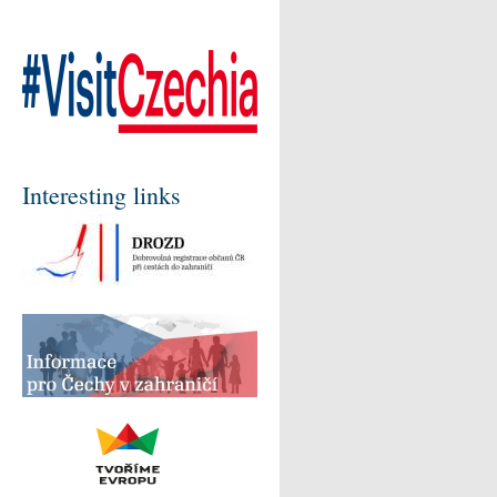
Interesting links