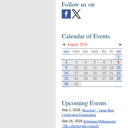
Follow us on
Calendar of Events
◄
August 2026
►
sun
mon
tue
wed
thu
fri
sat
1
2
3
4
5
6
7
8
9
10
11
12
13
14
15
16
17
18
19
20
21
22
23
24
25
26
27
28
29
30
31
Upcoming Events
"Beer-ken" - Japan Beer
Sep 1, 2026
Certification Examination
Bohemian Philharmonic
Sep 26, 2026
"The 12th Regular Concert"