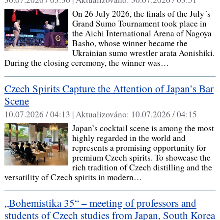
On 26 July 2026, the finals of the July´s
Grand Sumo Tournament took place in
the Aichi International Arena of Nagoya
Basho, whose winner became the
Ukrainian sumo wrestler arata Aonishiki.
During the closing ceremony, the winner was…
Czech Spirits Capture the Attention of Japan’s Bar
Scene
10.07.2026 / 04:13 |
Aktualizováno:
10.07.2026 / 04:15
Japan’s cocktail scene is among the most
highly regarded in the world and
represents a promising opportunity for
premium Czech spirits. To showcase the
rich tradition of Czech distilling and the
versatility of Czech spirits in modern…
„Bohemistika 35“ – meeting of professors and
students of Czech studies from Japan, South Korea