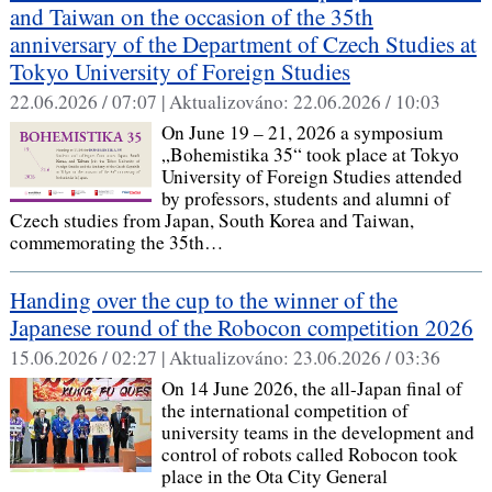
and Taiwan on the occasion of the 35th
anniversary of the Department of Czech Studies at
Tokyo University of Foreign Studies
22.06.2026 / 07:07 |
Aktualizováno:
22.06.2026 / 10:03
On June 19 – 21, 2026 a symposium
„Bohemistika 35“ took place at Tokyo
University of Foreign Studies attended
by professors, students and alumni of
Czech studies from Japan, South Korea and Taiwan,
commemorating the 35th…
Handing over the cup to the winner of the
Japanese round of the Robocon competition 2026
15.06.2026 / 02:27 |
Aktualizováno:
23.06.2026 / 03:36
On 14 June 2026, the all-Japan final of
the international competition of
university teams in the development and
control of robots called Robocon took
place in the Ota City General