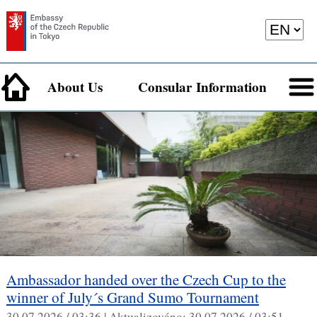
About Us
Consular Information
Ambassador handed over the Czech Cup to the
winner of July´s Grand Sumo Tournament
30.07.2026 / 03:36 |
Aktualizováno:
30.07.2026 / 03:51