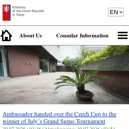
About Us
Consular Information
Ambassador handed over the Czech Cup to the
winner of July´s Grand Sumo Tournament
30.07.2026 / 03:36 |
Aktualizováno:
30.07.2026 / 03:51