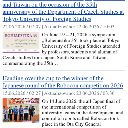
and Taiwan on the occasion of the 35th
anniversary of the Department of Czech Studies at
Tokyo University of Foreign Studies
22.06.2026 / 07:07 |
Aktualizováno:
22.06.2026 / 10:03
On June 19 – 21, 2026 a symposium
„Bohemistika 35“ took place at Tokyo
University of Foreign Studies attended
by professors, students and alumni of
Czech studies from Japan, South Korea and Taiwan,
commemorating the 35th…
Handing over the cup to the winner of the
Japanese round of the Robocon competition 2026
15.06.2026 / 02:27 |
Aktualizováno:
23.06.2026 / 03:36
On 14 June 2026, the all-Japan final of
the international competition of
university teams in the development and
control of robots called Robocon took
place in the Ota City General