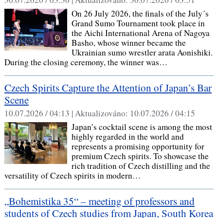
On 26 July 2026, the finals of the July´s
Grand Sumo Tournament took place in
the Aichi International Arena of Nagoya
Basho, whose winner became the
Ukrainian sumo wrestler arata Aonishiki.
During the closing ceremony, the winner was…
Czech Spirits Capture the Attention of Japan’s Bar
Scene
10.07.2026 / 04:13 |
Aktualizováno:
10.07.2026 / 04:15
Japan’s cocktail scene is among the most
highly regarded in the world and
represents a promising opportunity for
premium Czech spirits. To showcase the
rich tradition of Czech distilling and the
versatility of Czech spirits in modern…
„Bohemistika 35“ – meeting of professors and
students of Czech studies from Japan, South Korea