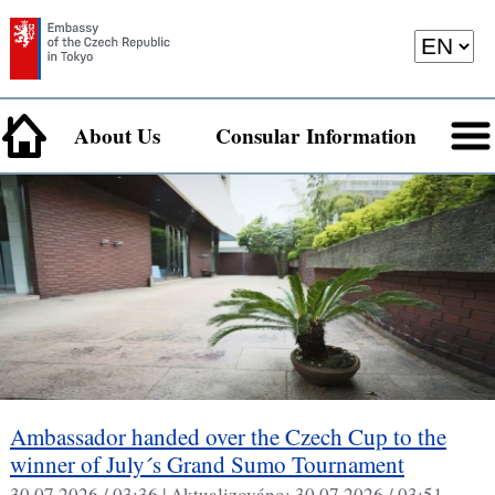
About Us
Consular Information
Ambassador handed over the Czech Cup to the
winner of July´s Grand Sumo Tournament
30.07.2026 / 03:36 |
Aktualizováno:
30.07.2026 / 03:51