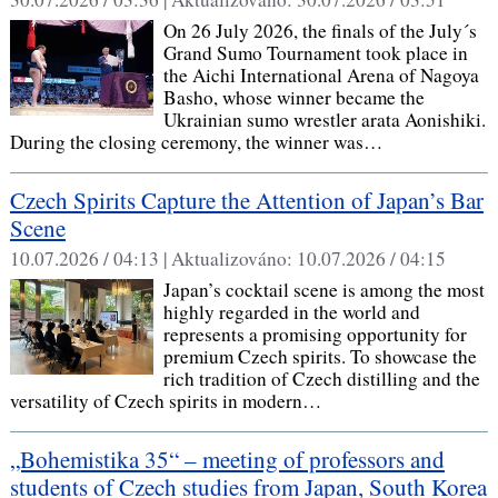
On 26 July 2026, the finals of the July´s
Grand Sumo Tournament took place in
the Aichi International Arena of Nagoya
Basho, whose winner became the
Ukrainian sumo wrestler arata Aonishiki.
During the closing ceremony, the winner was…
Czech Spirits Capture the Attention of Japan’s Bar
Scene
10.07.2026 / 04:13 |
Aktualizováno:
10.07.2026 / 04:15
Japan’s cocktail scene is among the most
highly regarded in the world and
represents a promising opportunity for
premium Czech spirits. To showcase the
rich tradition of Czech distilling and the
versatility of Czech spirits in modern…
„Bohemistika 35“ – meeting of professors and
students of Czech studies from Japan, South Korea