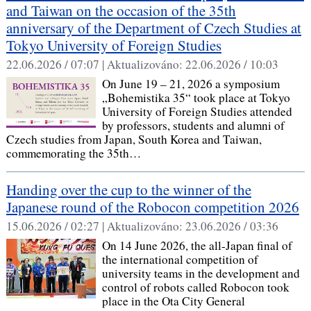
and Taiwan on the occasion of the 35th
anniversary of the Department of Czech Studies at
Tokyo University of Foreign Studies
22.06.2026 / 07:07 |
Aktualizováno:
22.06.2026 / 10:03
On June 19 – 21, 2026 a symposium
„Bohemistika 35“ took place at Tokyo
University of Foreign Studies attended
by professors, students and alumni of
Czech studies from Japan, South Korea and Taiwan,
commemorating the 35th…
Handing over the cup to the winner of the
Japanese round of the Robocon competition 2026
15.06.2026 / 02:27 |
Aktualizováno:
23.06.2026 / 03:36
On 14 June 2026, the all-Japan final of
the international competition of
university teams in the development and
control of robots called Robocon took
place in the Ota City General