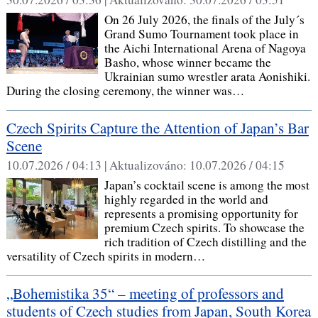
On 26 July 2026, the finals of the July´s
Grand Sumo Tournament took place in
the Aichi International Arena of Nagoya
Basho, whose winner became the
Ukrainian sumo wrestler arata Aonishiki.
During the closing ceremony, the winner was…
Czech Spirits Capture the Attention of Japan’s Bar
Scene
10.07.2026 / 04:13 |
Aktualizováno:
10.07.2026 / 04:15
Japan’s cocktail scene is among the most
highly regarded in the world and
represents a promising opportunity for
premium Czech spirits. To showcase the
rich tradition of Czech distilling and the
versatility of Czech spirits in modern…
„Bohemistika 35“ – meeting of professors and
students of Czech studies from Japan, South Korea