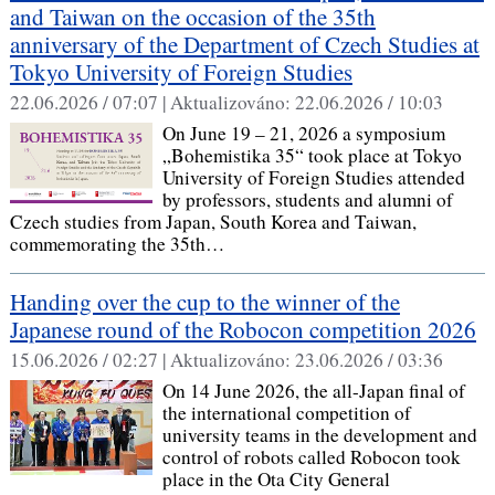
and Taiwan on the occasion of the 35th
anniversary of the Department of Czech Studies at
Tokyo University of Foreign Studies
22.06.2026 / 07:07 |
Aktualizováno:
22.06.2026 / 10:03
On June 19 – 21, 2026 a symposium
„Bohemistika 35“ took place at Tokyo
University of Foreign Studies attended
by professors, students and alumni of
Czech studies from Japan, South Korea and Taiwan,
commemorating the 35th…
Handing over the cup to the winner of the
Japanese round of the Robocon competition 2026
15.06.2026 / 02:27 |
Aktualizováno:
23.06.2026 / 03:36
On 14 June 2026, the all-Japan final of
the international competition of
university teams in the development and
control of robots called Robocon took
place in the Ota City General