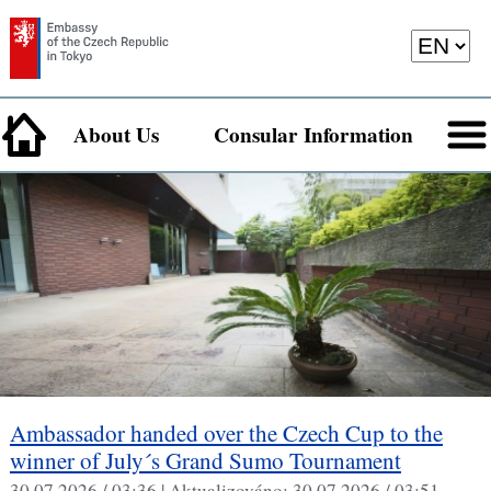
About Us
Consular Information
Ambassador handed over the Czech Cup to the
winner of July´s Grand Sumo Tournament
30.07.2026 / 03:36 |
Aktualizováno:
30.07.2026 / 03:51