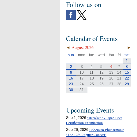
Follow us on
Calendar of Events
◄
August 2026
►
sun
mon
tue
wed
thu
fri
sat
1
2
3
4
5
6
7
8
9
10
11
12
13
14
15
16
17
18
19
20
21
22
23
24
25
26
27
28
29
30
31
Upcoming Events
"Beer-ken" - Japan Beer
Sep 1, 2026
Certification Examination
Bohemian Philharmonic
Sep 26, 2026
"The 12th Regular Concert"