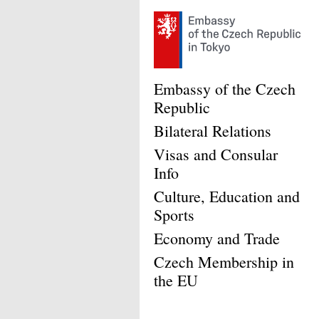
Embassy of the Czech
Republic
Bilateral Relations
Visas and Consular
Info
Culture, Education and
Sports
Economy and Trade
Czech Membership in
the EU