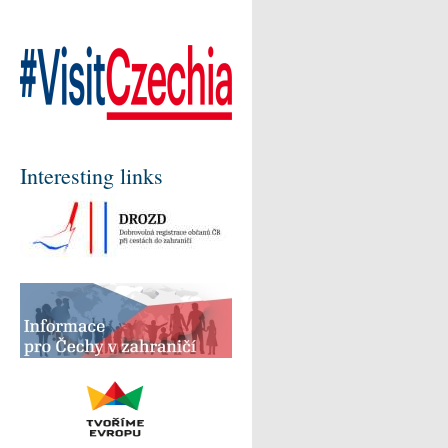
Interesting links