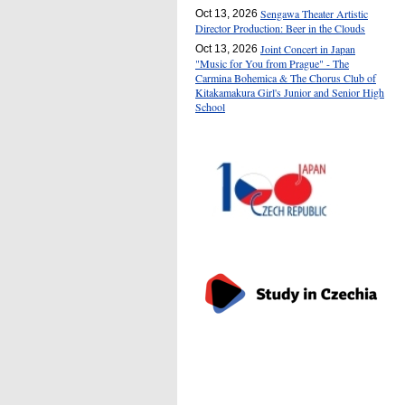
Sengawa Theater Artistic
Oct 13, 2026
Director Production: Beer in the Clouds
Joint Concert in Japan
Oct 13, 2026
"Music for You from Prague" - The
Carmina Bohemica & The Chorus Club of
Kitakamakura Girl's Junior and Senior High
School