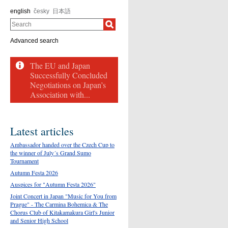
english
česky
日本語
Search
Advanced search
The EU and Japan
Successfully Concluded
Negotiations on Japan’s
Association with...
Latest articles
Ambassador handed over the Czech Cup to
the winner of July´s Grand Sumo
Tournament
Autumn Festa 2026
Auspices for "Autumn Festa 2026"
Joint Concert in Japan "Music for You from
Prague" - The Carmina Bohemica & The
Chorus Club of Kitakamakura Girl's Junior
and Senior High School