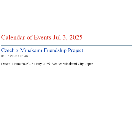
Calendar of Events Jul 3, 2025
Czech x Minakami Friendship Project
01.07.2025 / 06:46
Date:
01 June 2025 - 31 July 2025
Venue:
Minakami City, Japan