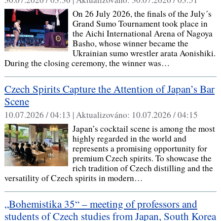
On 26 July 2026, the finals of the July´s
Grand Sumo Tournament took place in
the Aichi International Arena of Nagoya
Basho, whose winner became the
Ukrainian sumo wrestler arata Aonishiki.
During the closing ceremony, the winner was…
Czech Spirits Capture the Attention of Japan’s Bar
Scene
10.07.2026 / 04:13 |
Aktualizováno:
10.07.2026 / 04:15
Japan’s cocktail scene is among the most
highly regarded in the world and
represents a promising opportunity for
premium Czech spirits. To showcase the
rich tradition of Czech distilling and the
versatility of Czech spirits in modern…
„Bohemistika 35“ – meeting of professors and
students of Czech studies from Japan, South Korea