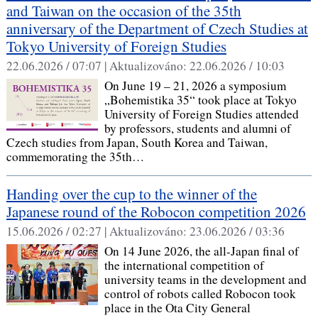
and Taiwan on the occasion of the 35th
anniversary of the Department of Czech Studies at
Tokyo University of Foreign Studies
22.06.2026 / 07:07 |
Aktualizováno:
22.06.2026 / 10:03
On June 19 – 21, 2026 a symposium
„Bohemistika 35“ took place at Tokyo
University of Foreign Studies attended
by professors, students and alumni of
Czech studies from Japan, South Korea and Taiwan,
commemorating the 35th…
Handing over the cup to the winner of the
Japanese round of the Robocon competition 2026
15.06.2026 / 02:27 |
Aktualizováno:
23.06.2026 / 03:36
On 14 June 2026, the all-Japan final of
the international competition of
university teams in the development and
control of robots called Robocon took
place in the Ota City General