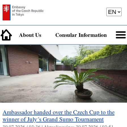
About Us
Consular Information
Ambassador handed over the Czech Cup to the
winner of July´s Grand Sumo Tournament
30.07.2026 / 03:36 |
Aktualizováno:
30.07.2026 / 03:51