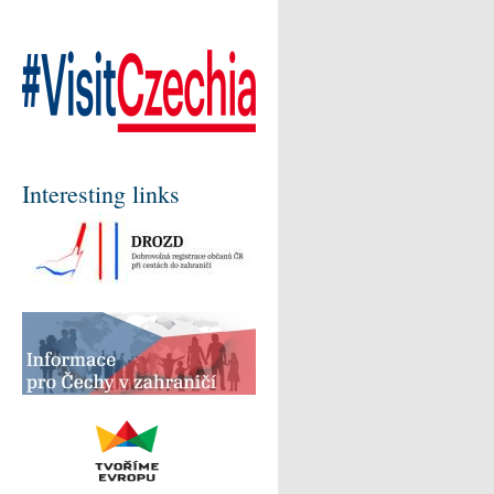
Interesting links