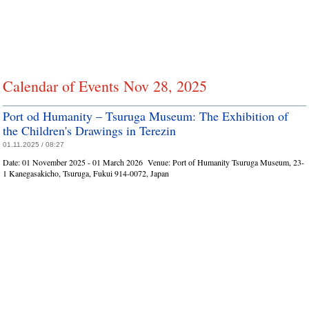
Calendar of Events Nov 28, 2025
Port od Humanity – Tsuruga Museum: The Exhibition of
the Children's Drawings in Terezin
01.11.2025 / 08:27
Date:
01 November 2025 - 01 March 2026
Venue:
Port of Humanity Tsuruga Museum, 23-
1 Kanegasakicho, Tsuruga, Fukui 914-0072, Japan