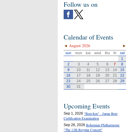
Follow us on
Calendar of Events
◄
August 2026
►
sun
mon
tue
wed
thu
fri
sat
1
2
3
4
5
6
7
8
9
10
11
12
13
14
15
16
17
18
19
20
21
22
23
24
25
26
27
28
29
30
31
Upcoming Events
"Beer-ken" - Japan Beer
Sep 1, 2026
Certification Examination
Bohemian Philharmonic
Sep 26, 2026
"The 12th Regular Concert"