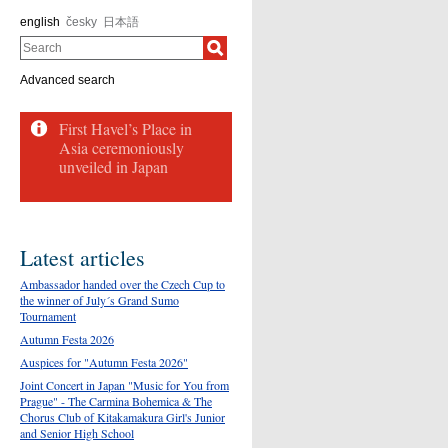
english
česky
日本語
Search
Advanced search
First Havel’s Place in
Asia ceremoniously
unveiled in Japan
Latest articles
Ambassador handed over the Czech Cup to
the winner of July´s Grand Sumo
Tournament
Autumn Festa 2026
Auspices for "Autumn Festa 2026"
Joint Concert in Japan "Music for You from
Prague" - The Carmina Bohemica & The
Chorus Club of Kitakamakura Girl's Junior
and Senior High School