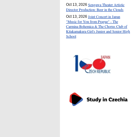
Sengawa Theater Artistic
Oct 13, 2026
Director Production: Beer in the Clouds
Joint Concert in Japan
Oct 13, 2026
"Music for You from Prague" - The
Carmina Bohemica & The Chorus Club of
Kitakamakura Girl's Junior and Senior High
School