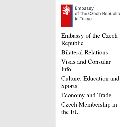
Embassy of the Czech
Republic
Bilateral Relations
Visas and Consular
Info
Culture, Education and
Sports
Economy and Trade
Czech Membership in
the EU