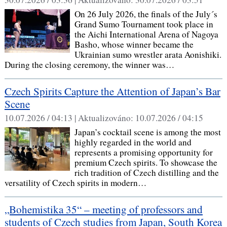
On 26 July 2026, the finals of the July´s
Grand Sumo Tournament took place in
the Aichi International Arena of Nagoya
Basho, whose winner became the
Ukrainian sumo wrestler arata Aonishiki.
During the closing ceremony, the winner was…
Czech Spirits Capture the Attention of Japan’s Bar
Scene
10.07.2026 / 04:13 |
Aktualizováno:
10.07.2026 / 04:15
Japan’s cocktail scene is among the most
highly regarded in the world and
represents a promising opportunity for
premium Czech spirits. To showcase the
rich tradition of Czech distilling and the
versatility of Czech spirits in modern…
„Bohemistika 35“ – meeting of professors and
students of Czech studies from Japan, South Korea