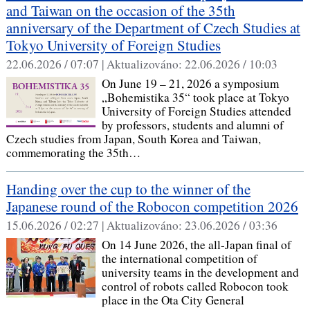
and Taiwan on the occasion of the 35th
anniversary of the Department of Czech Studies at
Tokyo University of Foreign Studies
22.06.2026 / 07:07 |
Aktualizováno:
22.06.2026 / 10:03
On June 19 – 21, 2026 a symposium
„Bohemistika 35“ took place at Tokyo
University of Foreign Studies attended
by professors, students and alumni of
Czech studies from Japan, South Korea and Taiwan,
commemorating the 35th…
Handing over the cup to the winner of the
Japanese round of the Robocon competition 2026
15.06.2026 / 02:27 |
Aktualizováno:
23.06.2026 / 03:36
On 14 June 2026, the all-Japan final of
the international competition of
university teams in the development and
control of robots called Robocon took
place in the Ota City General