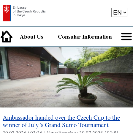
About Us
Consular Information
Ambassador handed over the Czech Cup to the
winner of July´s Grand Sumo Tournament
30.07.2026 / 03:36 |
Aktualizováno:
30.07.2026 / 03:51