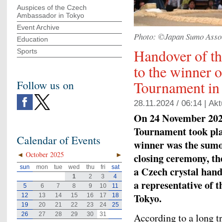
Auspices of the Czech
Ambassador in Tokyo
Event Archive
Photo: ©Japan Sumo Asso
Education
Handover of t
Sports
to the winner 
Tournament in
Follow us on
28.11.2024 / 06:14 |
Akt
On 24 November 2024
Tournament took pl
Calendar of Events
winner was the sum
◄
October 2025
►
closing ceremony, t
sun
mon
tue
wed
thu
fri
sat
a Czech crystal han
1
2
3
4
a representative of 
5
6
7
8
9
10
11
Tokyo.
12
13
14
15
16
17
18
19
20
21
22
23
24
25
26
27
28
29
30
31
According to a long tr