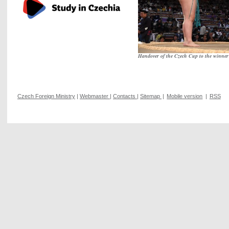
Handover of the Czech Cup to the winn
Czech Foreign Ministry
|
Webmaster
|
Contacts
|
Sitemap
|
Mobile version
|
RSS