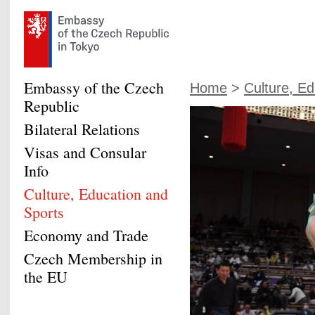
Embassy of the Czech
Home
>
Culture, Ed
Republic
Bilateral Relations
Visas and Consular
Info
Culture, Education and
Sports
Economy and Trade
Czech Membership in
the EU