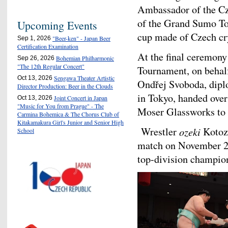
Ambassador of the Cz
of the Grand Sumo To
Upcoming Events
cup made of Czech cry
"Beer-ken" - Japan Beer
Sep 1, 2026
Certification Examination
At the final ceremon
Bohemian Philharmonic
Sep 26, 2026
"The 12th Regular Concert"
Tournament, on behal
Sengawa Theater Artistic
Oct 13, 2026
Ondřej Svoboda, dipl
Director Production: Beer in the Clouds
in Tokyo, handed ove
Joint Concert in Japan
Oct 13, 2026
"Music for You from Prague" - The
Moser Glassworks to 
Carmina Bohemica & The Chorus Club of
Kitakamakura Girl's Junior and Senior High
Wrestler
ozeki
Kotoza
School
match on November 24,
top-division champio