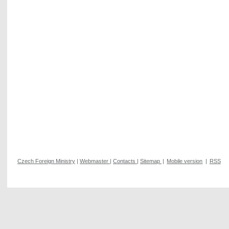
Czech Foreign Ministry
|
Webmaster
|
Contacts
|
Sitemap
|
Mobile version
|
RSS