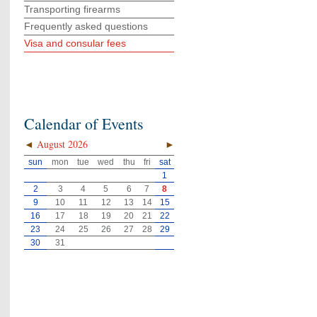
Transporting firearms
Frequently asked questions
Visa and consular fees
Calendar of Events
◄
August 2026
►
sun
mon
tue
wed
thu
fri
sat
1
2
3
4
5
6
7
8
9
10
11
12
13
14
15
16
17
18
19
20
21
22
23
24
25
26
27
28
29
30
31