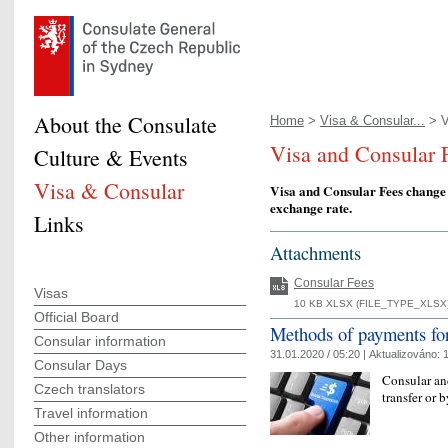
About the Consulate
Home
>
Visa & Consular...
> V
Visa and Consular 
Culture & Events
Visa & Consular
Visa and Consular Fees change
exchange rate.
Links
Attachments
Consular Fees
Visas
10 KB XLSX (FILE_TYPE_XLSX)
Official Board
Methods of payments for
Consular information
31.01.2020 / 05:20 |
Aktualizováno:
1
Consular Days
Consular and
Czech translators
transfer or 
Travel information
Other information