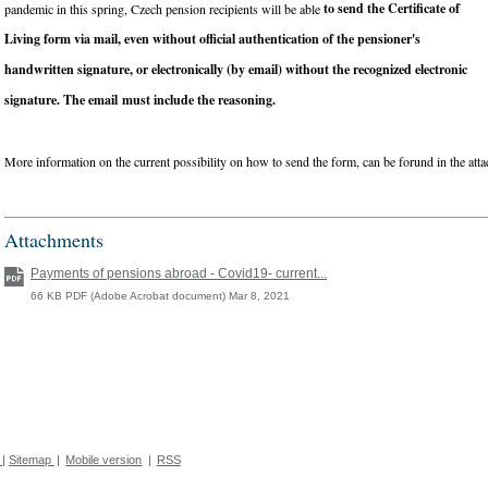
to send the Certificate of
pandemic in this spring, Czech pension recipients will be able
Living form via mail, even without official authentication of the pensioner's
handwritten signature, or electronically (by email) without the recognized electronic
signature. The email must include the reasoning.
More information on the current possibility on how to send the form, can be forund in the attac
Attachments
Payments of pensions abroad - Covid19- current...
66 KB PDF (Adobe Acrobat document) Mar 8, 2021
|
Sitemap
|
Mobile version
|
RSS