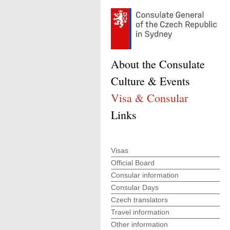
About the Consulate
Culture & Events
Visa & Consular
Links
Visas
Official Board
Consular information
Consular Days
Czech translators
Travel information
Other information