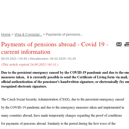
Home
>
Visa & Consular...
> Payments of pensions...
Payments of pensions abroad - Covid 19 -
current information
08.03.2021 / 03:40 |
Aktualizováno:
04.02.2025 / 01:45
(This article expired 26.09.2023 / 01:11.)
Due to the persistent emergency caused by the COVID-19 pandemic and due to the em
measures taken, it is currently possible to send the Certificate of Living form via mail
official authentication of the pensioner's handwritten signature, or electronically (by e
recognized electronic signature.
The Czech Social Security Administration (ČSSZ), due to the persistent emergency caused
by the COVID-19 pandemic and due to the emergency measures taken and implemented in
many countries abroad, have made temporarily changes regarding the proof of conditions
for payments of pensions abroad. Similarly to the period during the first wave of the