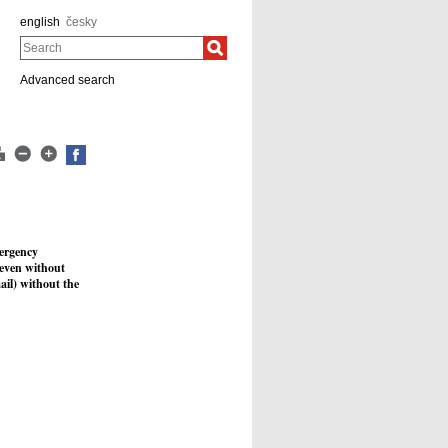
english
česky
Search
Advanced search
ergency
, even without
mail) without the