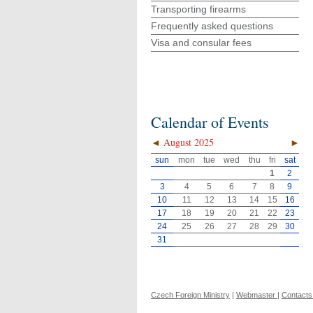
Transporting firearms
Frequently asked questions
Visa and consular fees
Calendar of Events
◄
August 2025
►
sun
mon
tue
wed
thu
fri
sat
1
2
3
4
5
6
7
8
9
10
11
12
13
14
15
16
17
18
19
20
21
22
23
24
25
26
27
28
29
30
31
Czech Foreign Ministry
|
Webmaster
|
Contacts