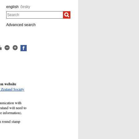
english
česky
Search
Advanced search
on website
Zealand Society
munication with
aland will need to
ore information).
ch round stamp