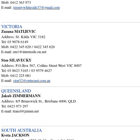
Mob: 0412 363 973
E-mail:
jeremywhiteside37@gmail.com
VICTORIA
Zuzana MATIJEVIC
Address: St. Kilda VIC 3182
Tel: 03 9078 6149
Mob: 0422 345 620 / 0422 345 620
E-mail: zm1@internode.on.net
Sten SILAVECKY
Address: P.O.Box 567, Collins Street West VIC 8007
Tel: 03 8623 5165 / 03 9579 4627
Mob: 0412 225 081
E-mail:
sten52@optusnet.com.au
QUEENSLAND
Jakub ZIMMERMANN
Address: 8/5 Brunswick St., Brisbane 4000, QLD
Tel. 0423 973 297
E-mail: transl@jzimm.net
SOUTH AUSTRALIA
Kveta JACKSON