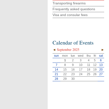
Transporting firearms
Frequently asked questions
Visa and consular fees
Calendar of Events
◄
September 2025
►
sun
mon
tue
wed
thu
fri
sat
1
2
3
4
5
6
7
8
9
10
11
12
13
14
15
16
17
18
19
20
21
22
23
24
25
26
27
28
29
30