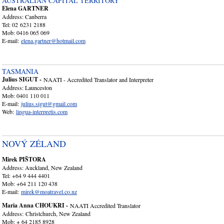
AUSTRALIAN CAPITAL TERRITORY
Elena GARTNER
Address: Canberra
Tel: 02 6231 2188
Mob: 0416 065 069
E-mail:
elena.gartner@hotmail.com
TASMANIA
Julius SIGUT -
NAATI - Accredited Translator and Interpreter
Address: Launceston
Mob: 0401 110 011
E-mail:
julius.sigut@gmail.com
Web:
lingua-interpretis.co
m
NOVÝ ZÉLAND
Mirek PIŠTORA
Address: Auckland, New Zealand
Tel: +64 9 444 4401
Mob: +64 211 120 438
E-mail:
mirek@moatravel.co.nz
Maria Anna CHOUKRI -
NAATI Accredited Translator
Address: Christchurch, New Zealand
Mob: + 64 2185 8928