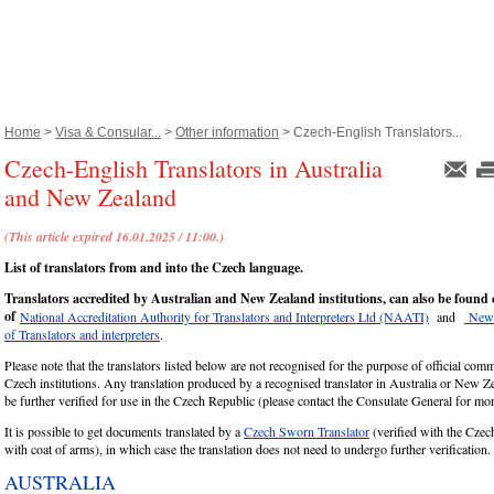
Home
>
Visa & Consular...
>
Other information
> Czech-English Translators...
Czech-English Translators in Australia
and New Zealand
(This article expired 16.01.2025 / 11:00.)
List of translators from and into the Czech language.
Translators accredited by Australian and New Zealand institutions, can also be found 
of
National Accreditation Authority for Translators and Interpreters Ltd (NAATI)
and
New 
of Translators and interpreters
.
Please note that the translators listed below are not recognised for the purpose of official com
Czech institutions. Any translation produced by a recognised translator in Australia or New Ze
be further verified for use in the Czech Republic (please contact the Consulate General for m
It is possible to get documents translated by a
Czech Sworn Translator
(verified with the Cze
with coat of arms), in which case the translation does not need to undergo further verification.
AUSTRALIA