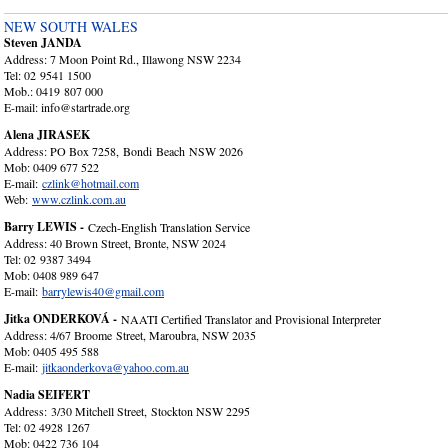
NEW SOUTH WALES
Steven JANDA
Address: 7 Moon Point Rd., Illawong NSW 2234
Tel: 02 9541 1500
Mob.: 0419 807 000
E-mail: info@startrade.org
Alena JIRASEK
Address: PO Box 7258, Bondi Beach NSW 2026
Mob: 0409 677 522
E-mail:
czlink@hotmail.com
Web:
www.czlink.com.au
Barry LEWIS -
Czech-English Translation Service
Address: 40 Brown Street, Bronte, NSW 2024
Tel: 02 9387 3494
Mob: 0408 989 647
E-mail:
barrylewis40@gmail.com
Jitka ONDERKOVÁ -
NAATI Certified Translator and Provisional Interpreter
Address: 4/67 Broome Street, Maroubra, NSW 2035
Mob: 0405 495 588
E-mail:
jitkaonderkova@yahoo.com.au
Nadia SEIFERT
Address: 3/30 Mitchell Street, Stockton NSW 2295
Tel: 02 4928 1267
Mob: 0422 736 104