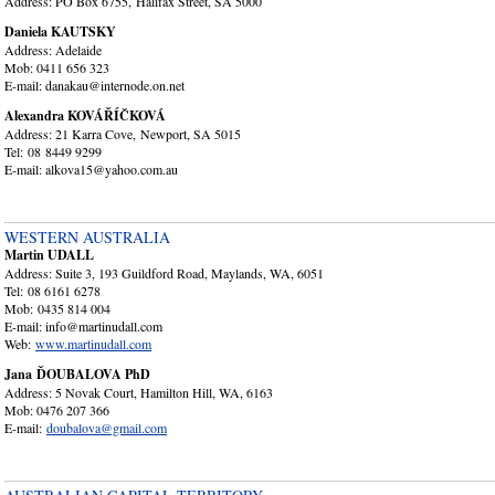
Address: PO Box 6755, Halifax Street, SA 5000
Daniela KAUTSKY
Address: Adelaide
Mob: 0411 656 323
E-mail: danakau@internode.on.net
Alexandra KOVÁŘÍČKOVÁ
Address: 21 Karra Cove, Newport, SA 5015
Tel: 08 8449 9299
E-mail: alkova15@yahoo.com.au
WESTERN AUSTRALIA
Martin UDALL
Address: Suite 3, 193 Guildford Road, Maylands, WA, 6051
Tel: 08 6161 6278
Mob: 0435 814 004
E-mail: info@martinudall.com
Web:
www.martinudall.com
Jana ĎOUBALOVA PhD
Address: 5 Novak Court, Hamilton Hill, WA, 6163
Mob: 0476 207 366
E-mail:
doubalova@gmail.com