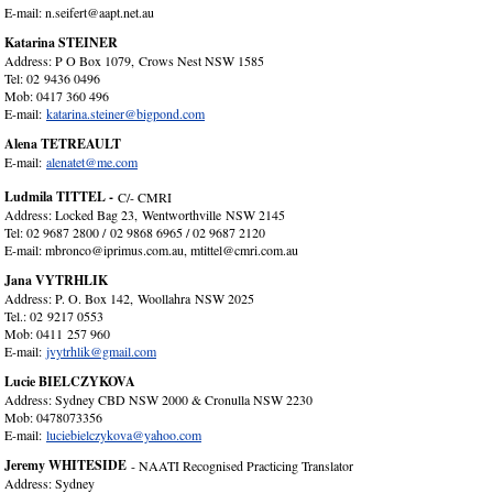
E-mail: n.seifert@aapt.net.au
Katarina STEINER
Address: P O Box 1079, Crows Nest NSW 1585
Tel: 02 9436 0496
Mob: 0417 360 496
E-mail:
katarina.steiner@bigpond.com
Alena TETREAULT
E-mail:
alenatet@me.com
Ludmila TITTEL -
C/- CMRI
Address: Locked Bag 23, Wentworthville NSW 2145
Tel: 02 9687 2800 / 02 9868 6965 / 02 9687 2120
E-mail: mbronco@iprimus.com.au, mtittel@cmri.com.au
Jana VYTRHLIK
Address: P. O. Box 142, Woollahra NSW 2025
Tel.: 02 9217 0553
Mob: 0411 257 960
E-mail:
jvytrhlik@gmail.com
Lucie BIELCZYKOVA
Address: Sydney CBD NSW 2000 & Cronulla NSW 2230
Mob: 0478073356
E-mail:
luciebielczykova@yahoo.com
Jeremy WHITESIDE
- NAATI Recognised Practicing Translator
Address: Sydney