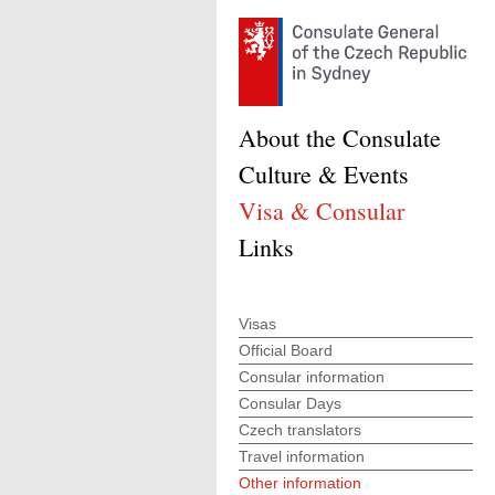
About the Consulate
Culture & Events
Visa & Consular
Links
Visas
Official Board
Consular information
Consular Days
Czech translators
Travel information
Other information