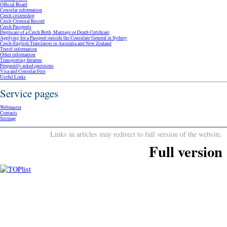
Official Board
Consular information
Czech citizenship
Czech Criminal Record
Czech Passports
Duplicate of a Czech Birth, Marriage or Death Certificate
Applying for a Passport outside the Consulate General in Sydney
Czech-English Translators in Australia and New Zealand
Travel information
Other information
Transporting firearms
Frequently asked questions
Visa and Consular Fees
Useful Links
Service pages
Webmaster
Contacts
Sitemap
Links in articles may redirect to full version of the website.
Full version