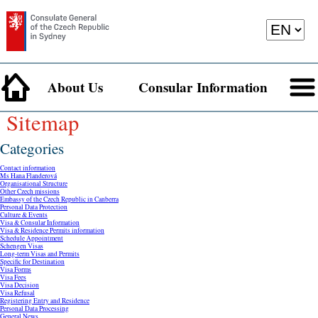
About Us
Consular Information
Sitemap
Categories
Contact information
Ms Hana Flanderová
Organisational Structure
Other Czech missions
Embassy of the Czech Republic in Canberra
Personal Data Protection
Culture & Events
Visa & Consular Information
Visa & Residence Permits information
Schedule Appointment
Schengen Visas
Long-term Visas and Permits
Specific for Destination
Visa Forms
Visa Fees
Visa Decision
Visa Refusal
Registering Entry and Residence
Personal Data Processing
General News