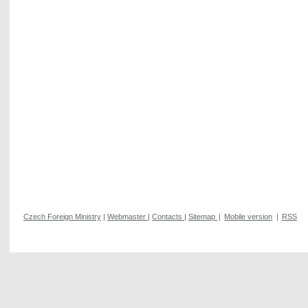
Czech Foreign Ministry
|
Webmaster
|
Contacts
|
Sitemap
|
Mobile version
|
RSS