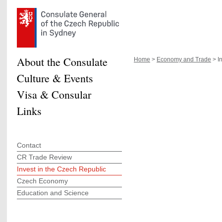
About the Consulate
Home
>
Economy and Trade
> In
Culture & Events
Visa & Consular
Links
Contact
CR Trade Review
Invest in the Czech Republic
Czech Economy
Education and Science