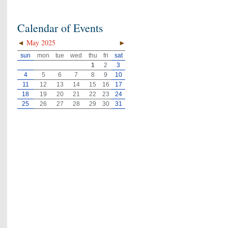
Calendar of Events
◄
May 2025
►
sun
mon
tue
wed
thu
fri
sat
1
2
3
4
5
6
7
8
9
10
11
12
13
14
15
16
17
18
19
20
21
22
23
24
25
26
27
28
29
30
31