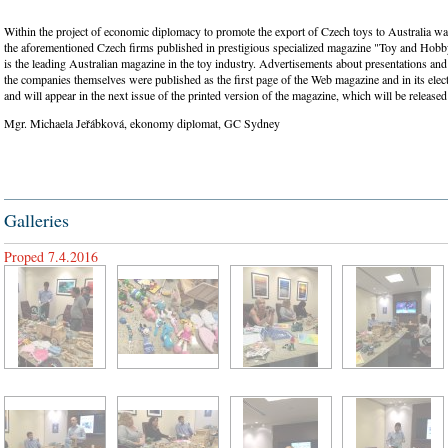
Within the project of economic diplomacy to promote the export of Czech toys to Australia w
the aforementioned Czech firms published in prestigious specialized magazine "Toy and Hobb
is the leading Australian magazine in the toy industry. Advertisements about presentations an
the companies themselves were published as the first page of the Web magazine and in its elec
and will appear in the next issue of the printed version of the magazine, which will be releas
Mgr. Michaela Jeřábková, ekonomy diplomat, GC Sydney
Galleries
Proped 7.4.2016