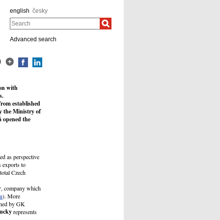
english
česky
Search
Advanced search
on with
s.
from established
 the Ministry of
á opened the
ted as perspective
 exports to
total Czech
y
, company which
u
). More
ished by GK
ucky
represents