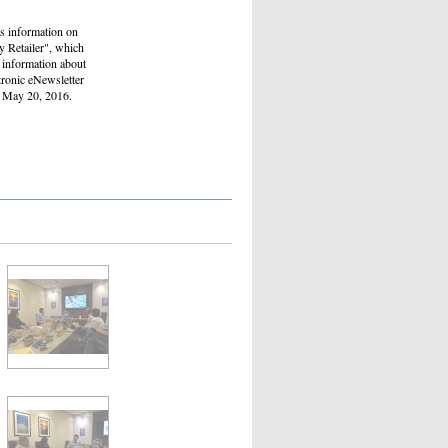
as information on
y Retailer", which
d information about
tronic eNewsletter
ed May 20, 2016.