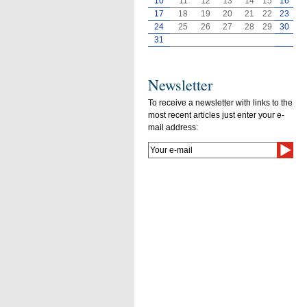
10
11
12
13
14
15
16
17
18
19
20
21
22
23
24
25
26
27
28
29
30
31
Newsletter
To receive a newsletter with links to the
most recent articles just enter your e-
mail address: