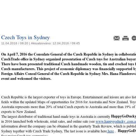
Czech Toys in Sydney
11.04.2016 / 08:20 |
Aktualizováno:
12.04.2016 / 09:45
On April 7, 2016 the Consulate General of the Czech Republic in Sydney in collaborati
CzechTrade office in Sydney organized presentation of Czech toys for Australian buyer
There have been presented traditional Czech handmade wooden, tin and croched toys 
Czech manufacturers. This project of economic diplomacy was financially supported by
Foreign Affairs Consul General of the Czech Republic in Sydney Mrs. Hana Flanderov
event and welcomed the visitors.
Czech Republic is the largest exporter of toys in Europe. Entertainment and leisure are also lis
fields within the updated Maps of opportunities for 2016 for Australia and New Zealand. Toys
Australia represents more than 20% of total Czech exports to Australia and more than 19% of 
exports to New Zealand.
HappyGoDuck
The largest distributor of traditional hand-made toys in Australia is currently
in 2016 launched both wholesale, retail sales, and online sale (see
www.happygoducky .com.a
information about the company can be obtained in the quarterly Trade Review, which is publ
HappyGoD
Sydney together with Czech Trade Sydney, The last issue is available here
here
.
five major Czech toy companies: