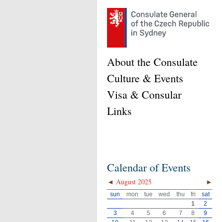
About the Consulate
Culture & Events
Visa & Consular
Links
Calendar of Events
◄
August 2025
►
sun
mon
tue
wed
thu
fri
sat
1
2
3
4
5
6
7
8
9