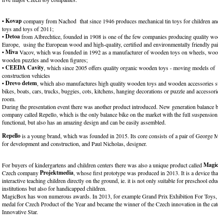
Kovap
•
company from Nachod that since 1946 produces mechanical tin toys for children and 
toys and toys of 2011;
Detoa
•
from Albrechtice, founded in 1908 is one of the few companies producing quality wo
Europe, using the European wood and high-quality, certified and environmentally friendly pai
Miva
•
Vacov, which was founded in 1992 as a manufacturer of wooden toys on wheels, woo
wooden puzzles and wooden figures;
CEEDA Cavity
•
, which since 2005 offers quality organic wooden toys - moving models of t
construction vehicles
Drevo detem
•
, which also manufactures high quality wooden toys and wooden accessories s
bikes, boats, cars, trucks, buggies, cots, kitchens, hanging decorations or puzzle and accessori
room.
During the presentation event there was another product introduced. New generation balance 
company called Repello, which is the only balance bike on the market with the full suspension. 
functional, but also has an amazing design and can be easily assembled.
Repello
is a young brand, which was founded in 2015. Its core consists of a pair of George M
for development and construction, and Paul Nicholas, designer.
Magi
For buyers of kindergartens and children centers there was also a unique product called
Projektmedia
Czech company
, whose first prototype was produced in 2013. It is a device tha
interactive teaching children directly on the ground, ie. it is not only suitable for preschool edu
institutions but also for handicapped children.
MagicBox has won numerous awards. In 2013, for example Grand Prix Exhibition For Toys, 
medal for Czech Product of the Year and became the winner of the Czech innovation in the ca
Innovative Star.