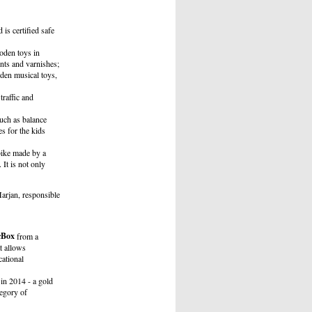
is certified safe
oden toys in
nts and varnishes;
den musical toys,
raffic and
uch as balance
es for the kids
bike made by a
It is not only
arjan, responsible
cBox
from a
t allows
cational
in 2014 - a gold
tegory of