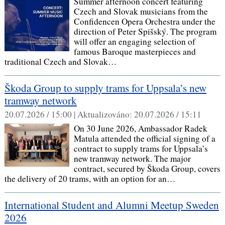
Summer afternoon concert featuring
Czech and Slovak musicians from the
Confidencen Opera Orchestra under the
direction of Peter Spišský. The program
will offer an engaging selection of
famous Baroque masterpieces and
traditional Czech and Slovak…
Škoda Group to supply trams for Uppsala’s new
tramway network
20.07.2026 / 15:00 |
Aktualizováno:
20.07.2026 / 15:11
On 30 June 2026, Ambassador Radek
Matula attended the official signing of a
contract to supply trams for Uppsala’s
new tramway network. The major
contract, secured by Škoda Group, covers
the delivery of 20 trams, with an option for an…
International Student and Alumni Meetup Sweden
2026