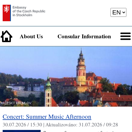
About Us
Consular Information
Concert: Summer Music Afternoon
30.07.2026 / 15:30 |
Aktualizováno:
31.07.2026 / 09:28