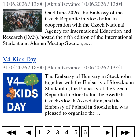
10.06.2026 / 12:00 |
Aktualizováno:
10.06.2026 / 12:04
On 4 June 2026, the Embassy of the
Czech Republic in Stockholm, in
cooperation with the Czech National
Agency for International Education and
Research (DZS), hosted the fifth edition of the International
Student and Alumni Meetup Sweden, a…
V4 Kids Day
31.05.2026 / 18:00 |
Aktualizováno:
10.06.2026 / 13:51
The Embassy of Hungary in Stockholm,
together with the Embassy of Slovakia in
Stockholm, the Embassy of the Czech
Republic in Stockholm, the Swedish-
Czech-Slovak Association, and the
Embassy of Poland in Stockholm, was
pleased to organize the…
◀◀
▶▶
◀
...
1
2
3
4
5
6
▶