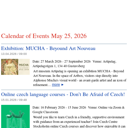
Calendar of Events May 25, 2026
Exhibition: MUCHA - Beyound Art Nouveau
13.04.2026 / 09:00
Date:
27 March 2026 - 27 September 2026
Venue:
Artipelag,
Artipelagstigen 1, 134 40 Gustavsberg
Art museum Artipelag is opening an exhibition MUCHA - Beyond
Art Nouveau. In the space of Artbox, visitors step directly into
Alphonse Mucha's visual world - an avant-garde artist and an icon of
refinement…
more
►
Online czech language courses - Don’t Be Afraid of Czech!
15.01.2026 / 09:48
Date:
16 February 2026 - 15 June 2026
Venue:
Online via Zoom &
Google Classroom
Would you like to learn Czech in a friendly, supportive environment
with guidance from an experienced teacher? Join Czech Centre
Stockoholm online Czech courses and discover how enjoyable it can