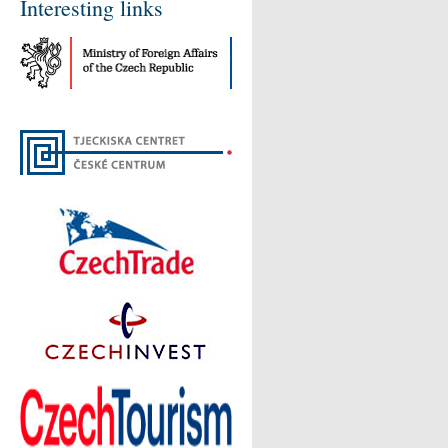
Interesting links