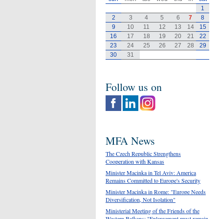
1
2
3
4
5
6
7
8
9
10
11
12
13
14
15
16
17
18
19
20
21
22
23
24
25
26
27
28
29
30
31
Follow us on
MFA News
The Czech Republic Strengthens
Cooperation with Kansas
Minister Macinka in Tel Aviv: America
Remains Committed to Europe's Security
Minister Macinka in Rome: "Europe Needs
Diversification, Not Isolation"
Ministerial Meeting of the Friends of the
Western Balkans: "Enlargement must remain