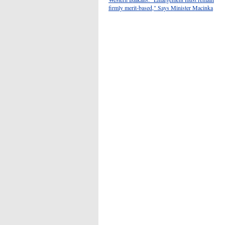
firmly merit-based," Says Minister Macinka