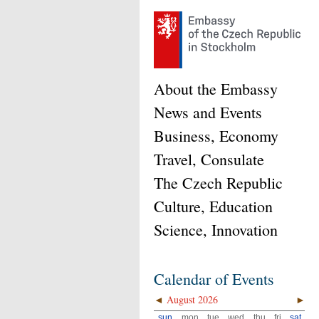
About the Embassy
News and Events
Business, Economy
Travel, Consulate
The Czech Republic
Culture, Education
Science, Innovation
Calendar of Events
◄
August 2026
►
sun
mon
tue
wed
thu
fri
sat