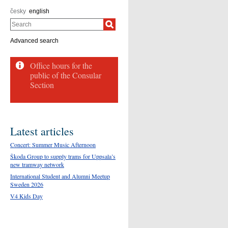
česky
english
Search
Advanced search
Office hours for the
public of the Consular
Section
Latest articles
Concert: Summer Music Afternoon
Škoda Group to supply trams for Uppsala’s
new tramway network
International Student and Alumni Meetup
Sweden 2026
V4 Kids Day