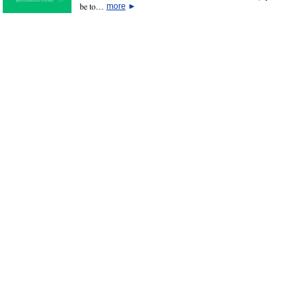
be to…
more
►