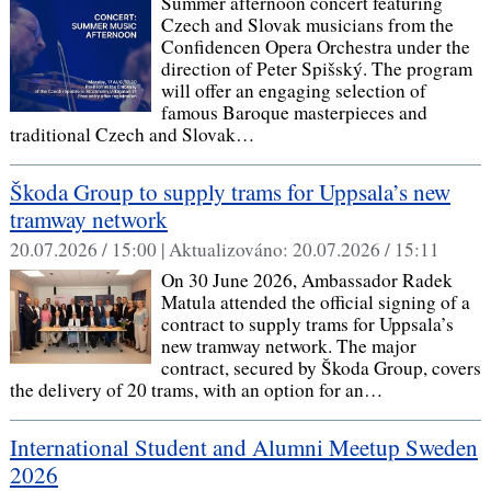
Summer afternoon concert featuring
Czech and Slovak musicians from the
Confidencen Opera Orchestra under the
direction of Peter Spišský. The program
will offer an engaging selection of
famous Baroque masterpieces and
traditional Czech and Slovak…
Škoda Group to supply trams for Uppsala’s new
tramway network
20.07.2026 / 15:00 |
Aktualizováno:
20.07.2026 / 15:11
On 30 June 2026, Ambassador Radek
Matula attended the official signing of a
contract to supply trams for Uppsala’s
new tramway network. The major
contract, secured by Škoda Group, covers
the delivery of 20 trams, with an option for an…
International Student and Alumni Meetup Sweden
2026