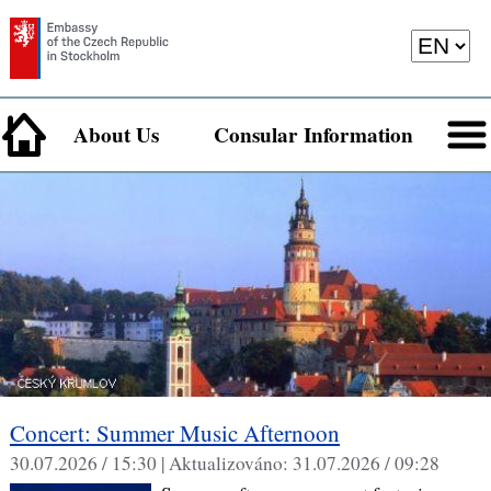
About Us
Consular Information
Concert: Summer Music Afternoon
30.07.2026 / 15:30 |
Aktualizováno:
31.07.2026 / 09:28