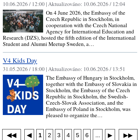
10.06.2026 / 12:00 |
Aktualizováno:
10.06.2026 / 12:04
On 4 June 2026, the Embassy of the
Czech Republic in Stockholm, in
cooperation with the Czech National
Agency for International Education and
Research (DZS), hosted the fifth edition of the International
Student and Alumni Meetup Sweden, a…
V4 Kids Day
31.05.2026 / 18:00 |
Aktualizováno:
10.06.2026 / 13:51
The Embassy of Hungary in Stockholm,
together with the Embassy of Slovakia in
Stockholm, the Embassy of the Czech
Republic in Stockholm, the Swedish-
Czech-Slovak Association, and the
Embassy of Poland in Stockholm, was
pleased to organize the…
◀◀
▶▶
◀
...
1
2
3
4
5
6
▶