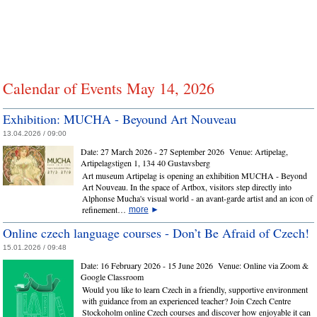
Calendar of Events May 14, 2026
Exhibition: MUCHA - Beyound Art Nouveau
13.04.2026 / 09:00
Date:
27 March 2026 - 27 September 2026
Venue:
Artipelag,
Artipelagstigen 1, 134 40 Gustavsberg
Art museum Artipelag is opening an exhibition MUCHA - Beyond
Art Nouveau. In the space of Artbox, visitors step directly into
Alphonse Mucha's visual world - an avant-garde artist and an icon of
refinement…
more
►
Online czech language courses - Don’t Be Afraid of Czech!
15.01.2026 / 09:48
Date:
16 February 2026 - 15 June 2026
Venue:
Online via Zoom &
Google Classroom
Would you like to learn Czech in a friendly, supportive environment
with guidance from an experienced teacher? Join Czech Centre
Stockoholm online Czech courses and discover how enjoyable it can