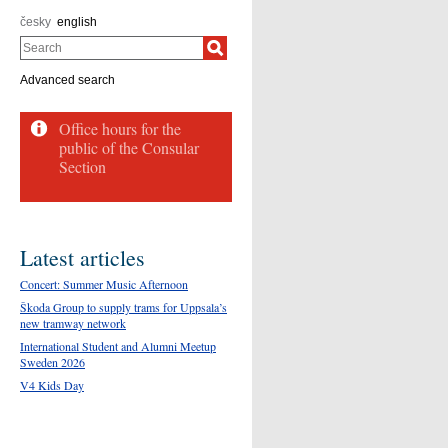
česky
english
Search
Advanced search
Office hours for the
public of the Consular
Section
Latest articles
Concert: Summer Music Afternoon
Škoda Group to supply trams for Uppsala’s
new tramway network
International Student and Alumni Meetup
Sweden 2026
V4 Kids Day