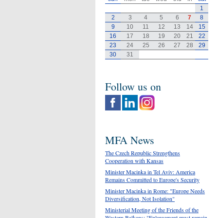
1
2
3
4
5
6
7
8
9
10
11
12
13
14
15
16
17
18
19
20
21
22
23
24
25
26
27
28
29
30
31
Follow us on
MFA News
The Czech Republic Strengthens
Cooperation with Kansas
Minister Macinka in Tel Aviv: America
Remains Committed to Europe's Security
Minister Macinka in Rome: "Europe Needs
Diversification, Not Isolation"
Ministerial Meeting of the Friends of the
Western Balkans: "Enlargement must remain