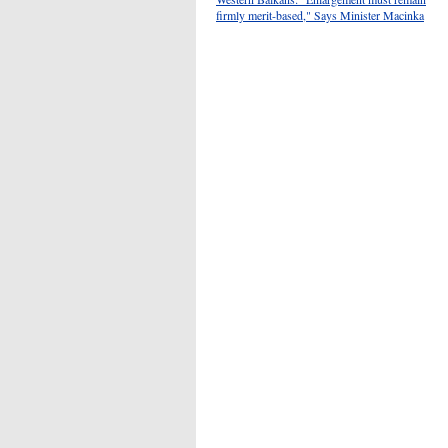
firmly merit-based," Says Minister Macinka