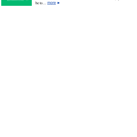
be to…
more
►