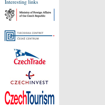
Interesting links