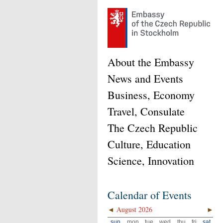
About the Embassy
News and Events
Business, Economy
Travel, Consulate
The Czech Republic
Culture, Education
Science, Innovation
Calendar of Events
◄
August 2026
►
sun
mon
tue
wed
thu
fri
sat