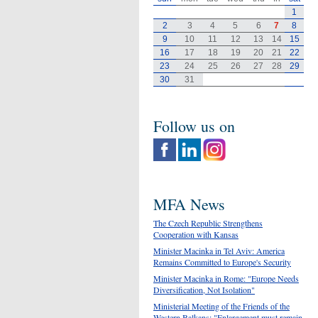
1
2
3
4
5
6
7
8
9
10
11
12
13
14
15
16
17
18
19
20
21
22
23
24
25
26
27
28
29
30
31
Follow us on
MFA News
The Czech Republic Strengthens
Cooperation with Kansas
Minister Macinka in Tel Aviv: America
Remains Committed to Europe's Security
Minister Macinka in Rome: "Europe Needs
Diversification, Not Isolation"
Ministerial Meeting of the Friends of the
Western Balkans: "Enlargement must remain