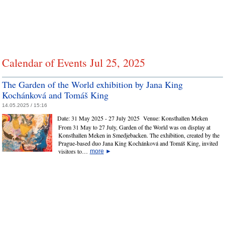
Calendar of Events Jul 25, 2025
The Garden of the World exhibition by Jana King
Kochánková and Tomáš King
14.05.2025 / 15:16
Date:
31 May 2025 - 27 July 2025
Venue:
Konsthallen Meken
From 31 May to 27 July, Garden of the World was on display at
Konsthallen Meken in Smedjebacken. The exhibition, created by the
Prague‑based duo Jana King Kochánková and Tomáš King, invited
visitors to…
more
►