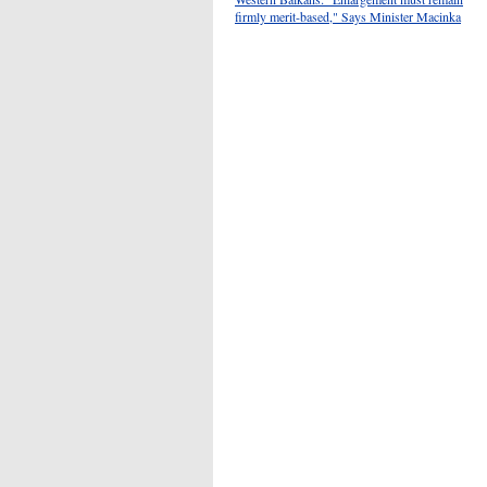
firmly merit-based," Says Minister Macinka