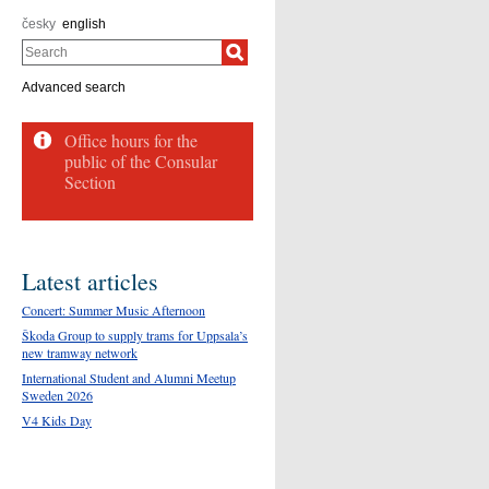
česky
english
Search
Advanced search
Office hours for the
public of the Consular
Section
Latest articles
Concert: Summer Music Afternoon
Škoda Group to supply trams for Uppsala’s
new tramway network
International Student and Alumni Meetup
Sweden 2026
V4 Kids Day