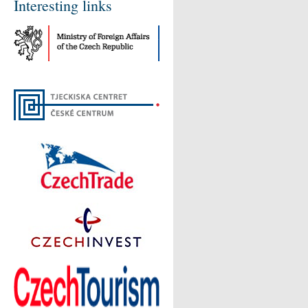
Interesting links