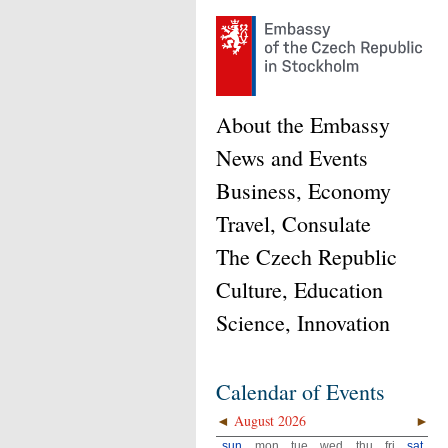
About the Embassy
News and Events
Business, Economy
Travel, Consulate
The Czech Republic
Culture, Education
Science, Innovation
Calendar of Events
◄
August 2026
►
sun
mon
tue
wed
thu
fri
sat