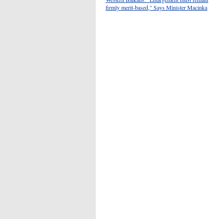
firmly merit-based," Says Minister Macinka