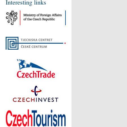
Interesting links