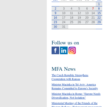
1
2
3
4
5
6
7
8
9
10
11
12
13
14
15
16
17
18
19
20
21
22
23
24
25
26
27
28
29
30
31
Follow us on
MFA News
The Czech Republic Strengthens
Cooperation with Kansas
Minister Macinka in Tel Aviv: America
Remains Committed to Europe's Security
Minister Macinka in Rome: "Europe Needs
Diversification, Not Isolation"
Ministerial Meeting of the Friends of the
Western Balkans: "Enlargement must remain