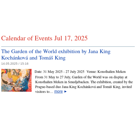
Calendar of Events Jul 17, 2025
The Garden of the World exhibition by Jana King
Kochánková and Tomáš King
14.05.2025 / 15:16
Date:
31 May 2025 - 27 July 2025
Venue:
Konsthallen Meken
From 31 May to 27 July, Garden of the World was on display at
Konsthallen Meken in Smedjebacken. The exhibition, created by the
Prague‑based duo Jana King Kochánková and Tomáš King, invited
visitors to…
more
►