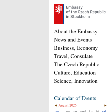
About the Embassy
News and Events
Business, Economy
Travel, Consulate
The Czech Republic
Culture, Education
Science, Innovation
Calendar of Events
◄
August 2026
►
sun
mon
tue
wed
thu
fri
sat