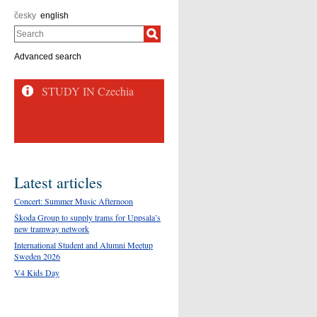
česky
english
Search
Advanced search
STUDY IN Czechia
Latest articles
Concert: Summer Music Afternoon
Škoda Group to supply trams for Uppsala’s
new tramway network
International Student and Alumni Meetup
Sweden 2026
V4 Kids Day