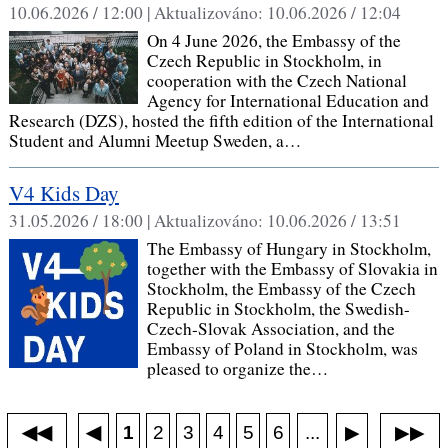
10.06.2026 / 12:00 |
Aktualizováno:
10.06.2026 / 12:04
On 4 June 2026, the Embassy of the
Czech Republic in Stockholm, in
cooperation with the Czech National
Agency for International Education and
Research (DZS), hosted the fifth edition of the International
Student and Alumni Meetup Sweden, a…
V4 Kids Day
31.05.2026 / 18:00 |
Aktualizováno:
10.06.2026 / 13:51
The Embassy of Hungary in Stockholm,
together with the Embassy of Slovakia in
Stockholm, the Embassy of the Czech
Republic in Stockholm, the Swedish-
Czech-Slovak Association, and the
Embassy of Poland in Stockholm, was
pleased to organize the…
◀◀
▶▶
◀
...
1
2
3
4
5
6
▶