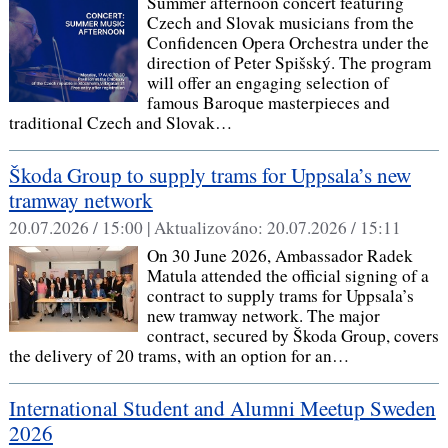
Summer afternoon concert featuring
Czech and Slovak musicians from the
Confidencen Opera Orchestra under the
direction of Peter Spišský. The program
will offer an engaging selection of
famous Baroque masterpieces and
traditional Czech and Slovak…
Škoda Group to supply trams for Uppsala’s new
tramway network
20.07.2026 / 15:00 |
Aktualizováno:
20.07.2026 / 15:11
On 30 June 2026, Ambassador Radek
Matula attended the official signing of a
contract to supply trams for Uppsala’s
new tramway network. The major
contract, secured by Škoda Group, covers
the delivery of 20 trams, with an option for an…
International Student and Alumni Meetup Sweden
2026