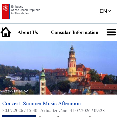
About Us
Consular Information
Concert: Summer Music Afternoon
30.07.2026 / 15:30 |
Aktualizováno:
31.07.2026 / 09:28