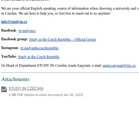
We are your official English-speaking source of information when choosing a university and
in Czechia. We are here to help you, so feel free to reach out to us anytime!
info@studyin.cz
Facebook
:
@studyincz
Facebook group:
Study in the Czech Republic – Official Group
Instagram
:
@studyintheczechrepublic
YouTube
:
Study in the Czech Republic
Or Head of Department STUDY IN Czechia Aneta Sargeant, e-mail:
aneta.sargeant@dzs.cz
.
Attachments
STUDY IN CZECHIA
3 MB PDF (Adobe Acrobat document) Jan 30, 2023