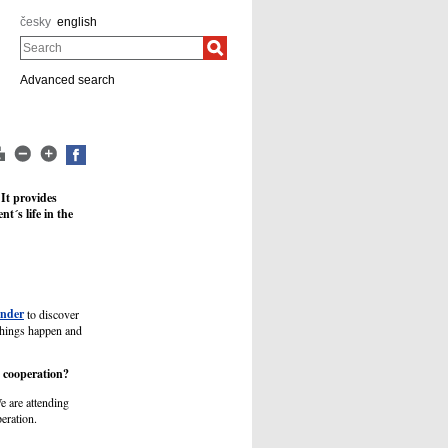
česky
english
Search
Advanced search
 It provides
t´s life in the
inder
to discover
things happen and
e cooperation?
e are attending
eration.