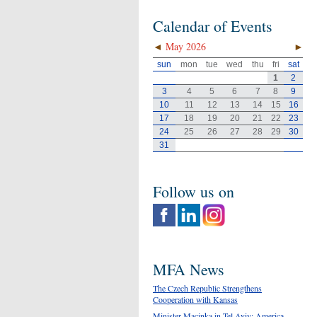
Calendar of Events
◄
May 2026
►
sun
mon
tue
wed
thu
fri
sat
1
2
3
4
5
6
7
8
9
10
11
12
13
14
15
16
17
18
19
20
21
22
23
24
25
26
27
28
29
30
31
Follow us on
MFA News
The Czech Republic Strengthens
Cooperation with Kansas
Minister Macinka in Tel Aviv: America