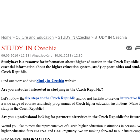
Home
>
Culture and Education
>
STUDY IN Czechia
> STUDY IN Czechia
STUDY IN Czechia
06.09.2016 / 12:18 |
Aktualizováno:
30.01.2023 / 12:30
Studyin.cz is a resource for information about higher education in the Czech Republic.
essential information about the higher education system, study opportunities and studen
Czech Republic.
Study in Czechia
Find out more and visit
website.
Are you a student interested in studying in the Czech Republic?
Six steps to the Czech Republic
interactive f
Let’s follow the
and do not hesitate to use our
a wide range of courses and study programmes of Czech higher education institutions. Make 
study in the Czech Republic!
Are you a professional looking for partner universities in the Czech Republic for futur
Would you like to meet the representatives of Czech higher education institutions in person? W
higher education fairs NAFSA and EAIE regularly. We are looking forward to our future coop
FOR MORE INFORMATION