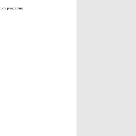
 study programme