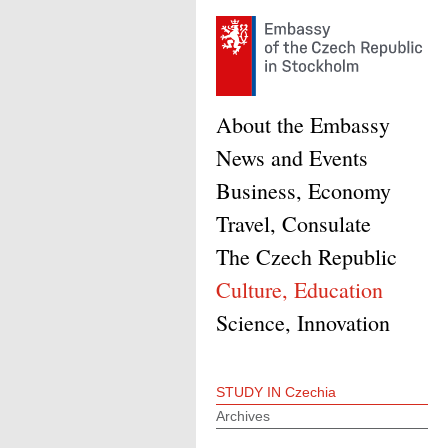
About the Embassy
News and Events
Business, Economy
Travel, Consulate
The Czech Republic
Culture, Education
Science, Innovation
STUDY IN Czechia
Archives