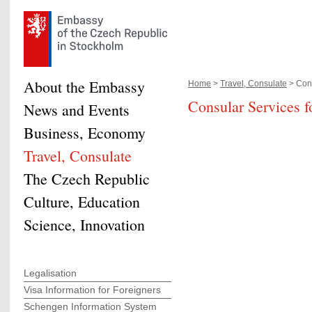
About the Embassy
Home
>
Travel, Consulate
> Cons
Consular Services f
News and Events
Business, Economy
Travel, Consulate
The Czech Republic
Culture, Education
Science, Innovation
Legalisation
Visa Information for Foreigners
Schengen Information System