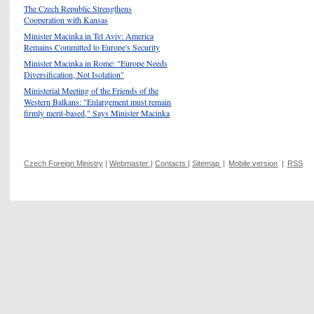
The Czech Republic Strengthens
Cooperation with Kansas
Minister Macinka in Tel Aviv: America
Remains Committed to Europe's Security
Minister Macinka in Rome: "Europe Needs
Diversification, Not Isolation"
Ministerial Meeting of the Friends of the
Western Balkans: "Enlargement must remain
firmly merit-based," Says Minister Macinka
Czech Foreign Ministry
|
Webmaster
|
Contacts
|
Sitemap
|
Mobile version
|
RSS