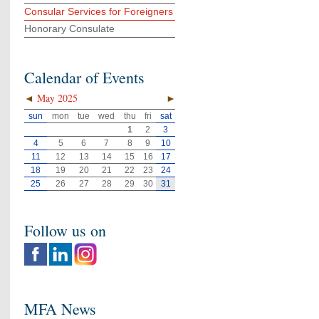
Consular Services for Foreigners
Honorary Consulate
Calendar of Events
◄
May 2025
►
sun
mon
tue
wed
thu
fri
sat
1
2
3
4
5
6
7
8
9
10
11
12
13
14
15
16
17
18
19
20
21
22
23
24
25
26
27
28
29
30
31
Follow us on
MFA News