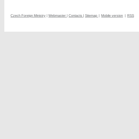
Czech Foreign Ministry
|
Webmaster
|
Contacts
|
Sitemap
|
Mobile version
|
RSS