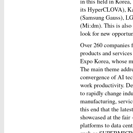
in this field in Korea
its HyperCLOVA), Ka
(Samsung Gauss), LG
(Mi:dm). This is also
look for new opportun
Over 260 companies fr
products and services 
Expo Korea, whose mo
The main theme addres
convergence of AI tec
work productivity. De
to rapidly change indu
manufacturing, service
this end that the late
showcased at the fair
platforms to data cen