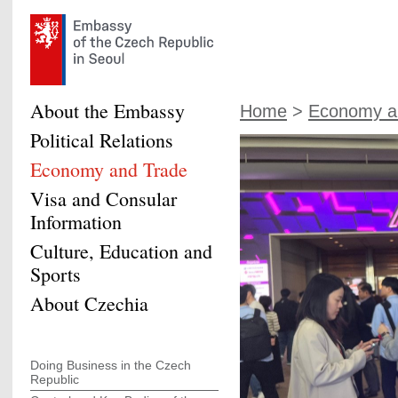
About the Embassy
Home
>
Economy a
Political Relations
Economy and Trade
Visa and Consular
Information
Culture, Education and
Sports
About Czechia
Doing Business in the Czech
Republic