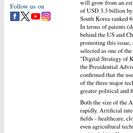
will grow from an est
Follow us on
of USD 3.3 billion by
South Korea ranked 6th
In terms of patents (
behind the US and Chi
promoting this issue, 
selected as one of the
"Digital Strategy of K
the Presidential Adv
confirmed that the us
of the three major tec
greater political and 
Both the size of the 
rapidly. Artificial in
fields - healthcare, c
even agricultural tec