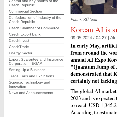
Central and Key Bodies of the
Czech Republic
Commercial Section
Confederation of Industry of the
Photo: ZÚ Soul
Czech Republic
Korean AI is s
Czech Chamber of Commerce
Czech Export Bank
09.05.2024 / 04:27 |
Akt
CzechInvest
In early May, artific
CzechTrade
from around the wor
Energy Sector
annual AI Expo Korea
Export Guarantee and Insurance
Corporation - EGAP
"Quantum Jump of AI
Setting Up a Business
demonstrated that Ko
Trade Fairs and Exhibitions
certainly not lacking
Science, Technology and
Innovation
The global AI market 
News and Announcements
2023 and is expected 
to reach USD 1,345.2 
According to estimate