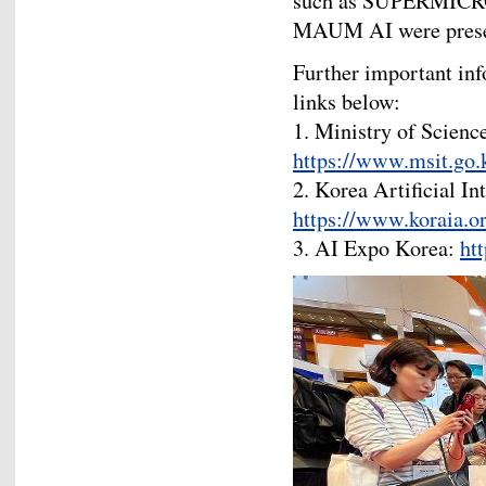
such as SUPERMICR
MAUM AI were present
Further important info
links below:
1. Ministry of Scienc
https://www.msit.go.
2. Korea Artificial In
https://www.koraia.or
3. AI Expo Korea:
ht