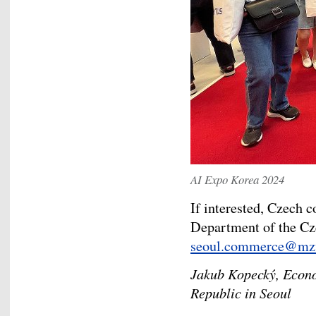
AI Expo Korea 2024
If interested, Czech
Department of the Cz
seoul.commerce@mzv
Jakub Kopecký, Econo
Republic in Seoul