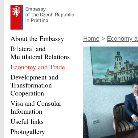
About the Embassy
Home
>
Economy a
Bilateral and
Multilateral Relations
Economy and Trade
Development and
Transformation
Cooperation
Visa and Consular
Information
Useful links
Photogallery