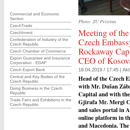
Commercial and Economic
Section
Photo: ZU Pristina
CzechTrade
Meeting of the
CzechInvest
Czech Embassy 
Confederation of Industry of the
Czech Republic
Rockaway Capi
Czech Chamber of Commerce
CEO of Kosova
Export Guarantee and Insurance
Corporation - EGAP
18.04.2019 / 17:45 |
Akt
Czech Export Bank
Head of the Czech Em
Central and Key Bodies of the
Czech Republic
with Mr. Dušan Zábr
Doing Business in the Czech
Capital and with t
Republic
Trade Fairs and Exhibitions in the
Gjirafa Mr. Mergi C
Czech Republic
and sales portal in 
online platform in th
and Macedonia. The m