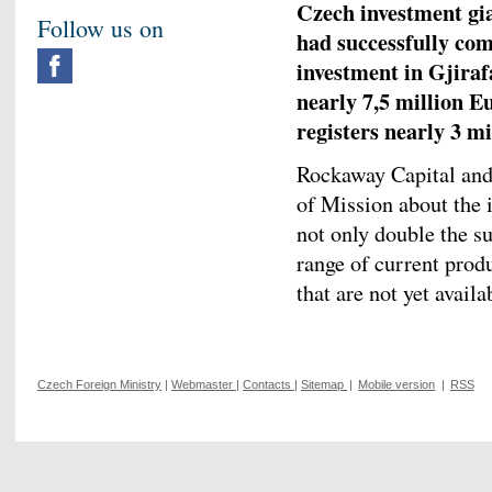
Czech investment gi
Follow us on
had successfully com
investment in Gjiraf
nearly 7,5 million E
registers nearly 3 mil
Rockaway Capital and 
of Mission about the i
not only double the su
range of current prod
that are not yet availa
Czech Foreign Ministry
|
Webmaster
|
Contacts
|
Sitemap
|
Mobile version
|
RSS