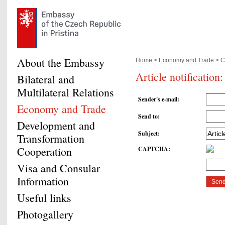
About the Embassy
Home
>
Economy and Trade
> Cz
Article notification
Bilateral and
Multilateral Relations
Sender's e-mail
:
Economy and Trade
Send to
:
Development and
Subject
:
Transformation
Cooperation
CAPTCHA
:
Visa and Consular
Information
Useful links
Photogallery