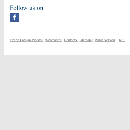
Follow us on
Czech Foreign Ministry
|
Webmaster
|
Contacts
|
Sitemap
|
Mobile version
|
RSS