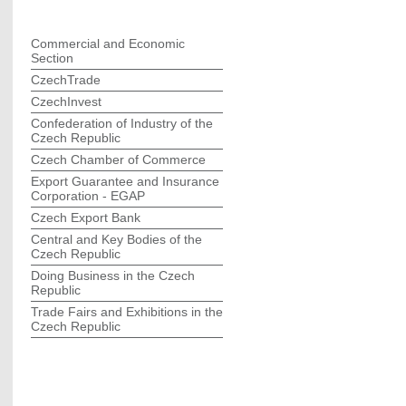
Commercial and Economic
Section
CzechTrade
CzechInvest
Confederation of Industry of the
Czech Republic
Czech Chamber of Commerce
Export Guarantee and Insurance
Corporation - EGAP
Czech Export Bank
Central and Key Bodies of the
Czech Republic
Doing Business in the Czech
Republic
Trade Fairs and Exhibitions in the
Czech Republic