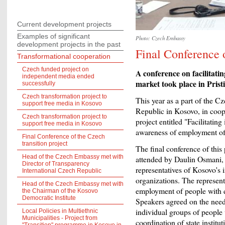
Current development projects
Examples of significant
Photo: Czech Embassy
development projects in the past
Final Conference o
Transformational cooperation
Czech funded project on
A conference on facilitatin
independent media ended
market took place in Prist
successfully
Czech transformation project to
This year as a part of the C
support free media in Kosovo
Republic in Kosovo, in coop
Czech transformation project to
project entitled "Facilitating
support free media in Kosovo
awareness of employment of 
Final Conference of the Czech
transition project
The final conference of this 
Head of the Czech Embassy met with
attended by Daulin Osmani, 
Director of Transparency
representatives of Kosovo's i
International Czech Republic
organizations. The represent
Head of the Czech Embassy met with
employment of people with di
the Chairman of the Kosovo
Democratic Institute
Speakers agreed on the need 
individual groups of people w
Local Policies in Multiethnic
Municipalities - Project from
coordination of state institut