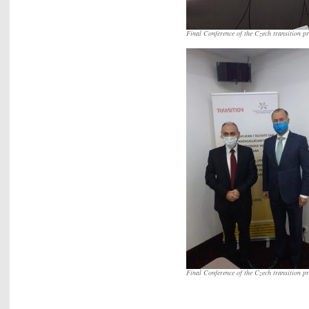
Final Conference of the Czech transition pr
Final Conference of the Czech transition pr