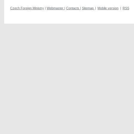
Czech Foreign Ministry
|
Webmaster
|
Contacts
|
Sitemap
|
Mobile version
|
RSS