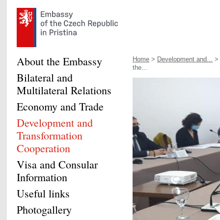
About the Embassy
Home
>
Development and...
the...
Bilateral and
Multilateral Relations
Economy and Trade
Development and
Transformation
Cooperation
Visa and Consular
Information
Useful links
Photogallery