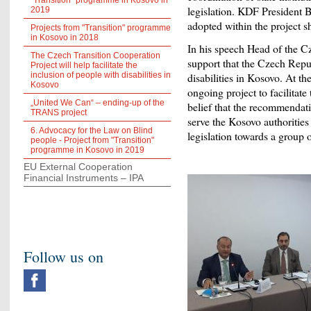
"Transition" programme in Kosovo in
legislation. KDF President 
2019
adopted within the project sh
Projects from "Transition" programme
in Kosovo in 2018
In his speech Head of the C
The Czech Transition Cooperation
support that the Czech Repu
Project will help facilitate the
inclusion of people with disabilities in
disabilities in Kosovo. At t
Kosovo
ongoing project to facilitate
„United We Can“ – ending-up of the
belief that the recommendatio
TRANS project
serve the Kosovo authorities a
6. Advocacy for the Law on Blind
legislation towards a group o
people - Project from "Transition"
programme in Kosovo in 2019
EU External Cooperation
Financial Instruments – IPA
Follow us on