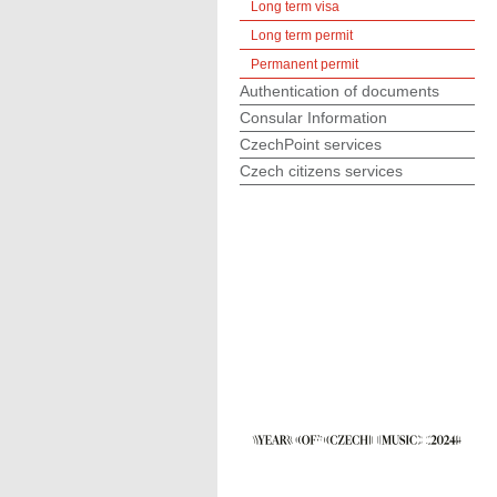
Long term visa
Long term permit
Permanent permit
Authentication of documents
Consular Information
CzechPoint services
Czech citizens services