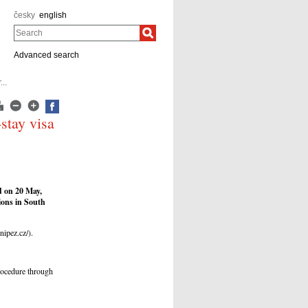
česky
english
Search
Advanced search
..
-stay visa
d on 20 May,
tions in South
nipez.cz/).
rocedure through