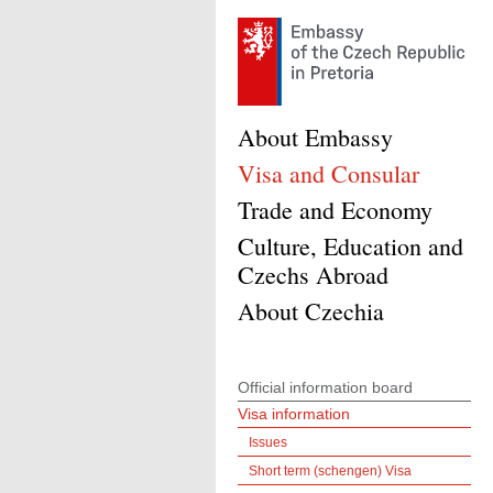
About Embassy
Visa and Consular
Trade and Economy
Culture, Education and
Czechs Abroad
About Czechia
Official information board
Visa information
Issues
Short term (schengen) Visa