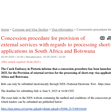
Home
>
Consular and Visa Section
>
Visa information
> Concession procedure for.
Concession procedure for provision of
external services with regards to processing short
applications in South Africa and Botswana
20.05.2025 / 14:30 |
Aktualizováno:
20.05.2025 / 14:35
(This article expired 30.06.2025.)
The Czech Embassy in Pretoria informs that a concession procedure has been launche
2025, for the Provision of external services for the processing of short-stay visa applica
Africa and Botswana.
Bids can only be submitted electronically through NEN (National Electronic Tool - https://nen.
The deadline for submitting bids is June 9, 2025 at 16:00 CET.
The exact links to the NEN website containing the method and conditions of the concession p
which tenders can be submitted are published below:
https://nen.nipez.cz/verejne-zakazky/detail-zakazky/N006-25-V00016446