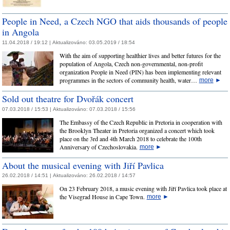
People in Need, a Czech NGO that aids thousands of people
in Angola
11.04.2018 / 19:12 |
Aktualizováno:
03.05.2019 / 18:54
With the aim of supporting healthier lives and better futures for the
population of Angola, Czech non-governmental, non-profit
organization People in Need (PIN) has been implementing relevant
programmes in the sectors of community health, water…
more
►
Sold out theatre for Dvořák concert
07.03.2018 / 15:53 |
Aktualizováno:
07.03.2018 / 15:56
The Embassy of the Czech Republic in Pretoria in cooperation with
the Brooklyn Theater in Pretoria organized a concert which took
place on the 3rd and 4th March 2018 to celebrate the 100th
Anniversary of Czechoslovakia.
more
►
About the musical evening with Jiří Pavlica
26.02.2018 / 14:51 |
Aktualizováno:
26.02.2018 / 14:57
On 23 February 2018, a music evening with Jiří Pavlica took place at
the Visegrad House in Cape Town.
more
►