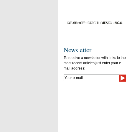
Newsletter
To receive a newsletter with links to the
most recent articles just enter your e-
mail address: