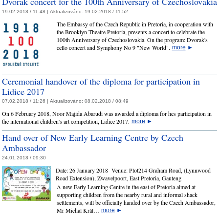
Dvorak concert for the 100th Anniversary of Czechoslovakia
19.02.2018 / 11:48 |
Aktualizováno:
19.02.2018 / 11:52
The Embassy of the Czech Republic in Pretoria, in cooperation with
the Brooklyn Theatre Pretoria, presents a concert to celebrate the
100th Anniversary of Czechoslovakia. On the program: Dvorak's
cello concert and Symphony No 9 "New World".
more
►
Ceremonial handover of the diploma for participation in
Lidice 2017
07.02.2018 / 11:26 |
Aktualizováno:
08.02.2018 / 08:49
On 6 February 2018, Noor Majida Abarudi was awarded a diploma for hes participation in
the international children's art competition, Lidice 2017.
more
►
Hand over of New Early Learning Centre by Czech
Ambassador
24.01.2018 / 09:30
Date:
26 January 2018
Venue:
Plot214 Graham Road, (Lynnwood
Road Extension), Zwavelpoort, East Pretoria, Gauteng
A new Early Learning Centre in the east of Pretoria aimed at
supporting children from the nearby rural and informal shack
settlements, will be officially handed over by the Czech Ambassador,
Mr Michal Král…
more
►