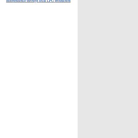
independence through local LPG production