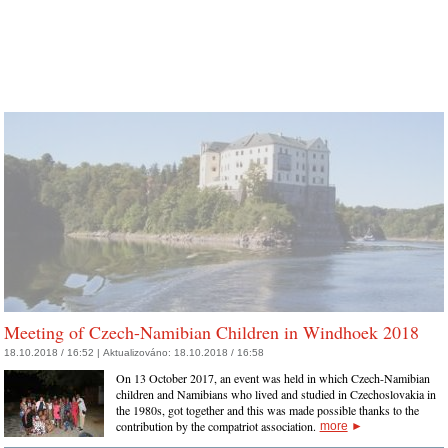
Meeting of Czech-Namibian Children in Windhoek 2018
18.10.2018 / 16:52 |
Aktualizováno:
18.10.2018 / 16:58
On 13 October 2017, an event was held in which Czech-Namibian
children and Namibians who lived and studied in Czechoslovakia in
the 1980s, got together and this was made possible thanks to the
contribution by the compatriot association.
more
►