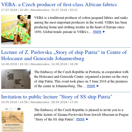
VEBA: a Czech producer of first-class African fabrics
17.07.2018 / 20:46 |
Aktualizováno:
23.07.2018 / 20:21
VEBA is a traditional producer of cotton jacquard fabrics and ranks
among the most important producers in the world. VEBA has been
producing home and clothing textiles in the heart of Europe since
1856. Global trends pulsate in VEBA’s…
more
►
Lecture of Z. Pavlovska „Story of ship Patria“ in Centre of
Holocaust and Genocide Johannesburg
14.06.2018 / 16:19 |
Aktualizováno:
14.06.2018 / 16:29
The Embassy of the Czech Republic in Pretoria, in cooperation with
the Holocaust and Genocide Center, organized a lecture on the story
of ship Patria. This event took place on 5 June 2018 at the premises
of the center in Johannesburg. The…
more
►
Invitation to public lecture "Story of SS ship Patria"
23.05.2018 / 14:58 |
Aktualizováno:
28.05.2018 / 17:43
The Embassy of the Czech Republic is pleased to invite you to a
public lecture of Zuzana Pavlovská from Jewish Museum in Prague
"Story of the SS ship Patria".
more
►