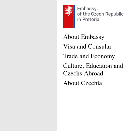
About Embassy
Visa and Consular
Trade and Economy
Culture, Education and
Czechs Abroad
About Czechia