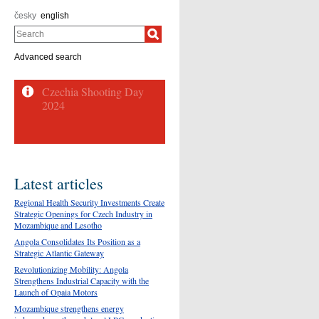
česky
english
Search
Advanced search
Latest articles
Regional Health Security Investments Create
Strategic Openings for Czech Industry in
Mozambique and Lesotho
Angola Consolidates Its Position as a
Strategic Atlantic Gateway
Revolutionizing Mobility: Angola
Strengthens Industrial Capacity with the
Launch of Opaia Motors
Mozambique strengthens energy