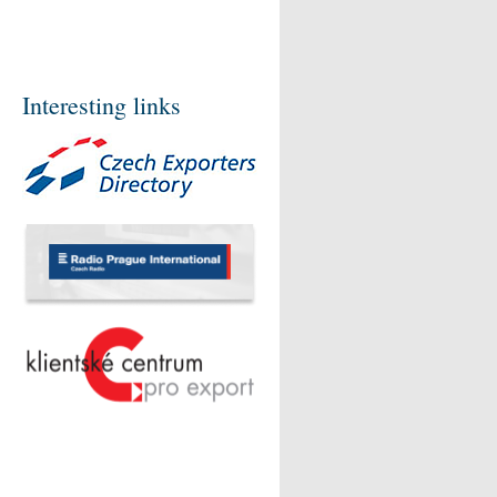
Interesting links