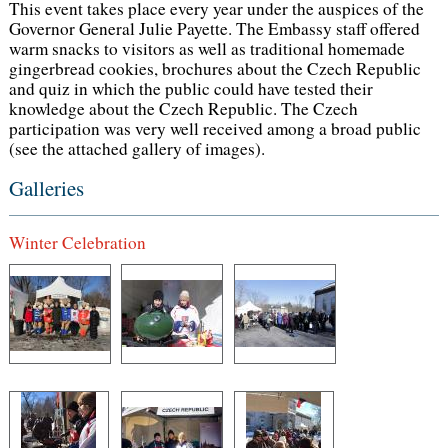
This event takes place every year under the auspices of the
Governor General Julie Payette. The Embassy staff offered
warm snacks to visitors as well as traditional homemade
gingerbread cookies, brochures about the Czech Republic
and quiz in which the public could have tested their
knowledge about the Czech Republic. The Czech
participation was very well received among a broad public
(see the attached gallery of images).
Galleries
Winter Celebration