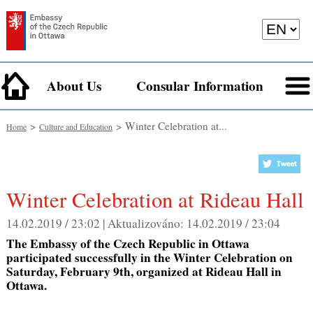
About Us
Consular Information
>
> Winter Celebration at...
Home
Culture and Education
Winter Celebration at Rideau Hall
14.02.2019 / 23:02 |
Aktualizováno:
14.02.2019 / 23:04
The Embassy of the Czech Republic in Ottawa
participated successfully in the Winter Celebration on
Saturday, February 9th, organized at Rideau Hall in
Ottawa.