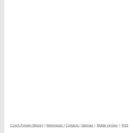
Czech Foreign Ministry
|
Webmaster
|
Contacts
|
Sitemap
|
Mobile version
|
RSS