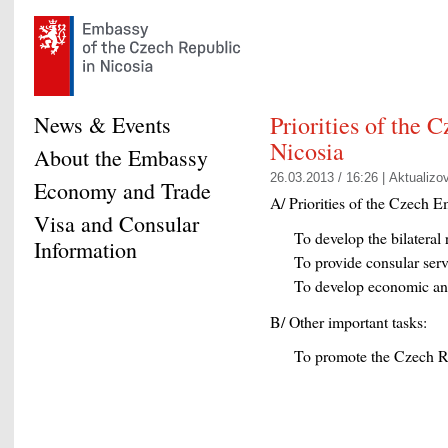
Priorities of the 
News & Events
Nicosia
About the Embassy
26.03.2013 / 16:26 |
Aktualizo
Economy and Trade
A/ Priorities of the Czech E
Visa and Consular
To develop the bilatera
Information
To provide consular serv
To develop economic and 
B/ Other important tasks:
To promote the Czech R