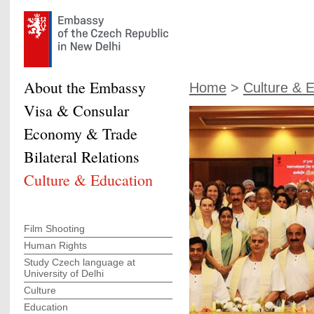
About the Embassy
Home
>
Culture & 
Visa & Consular
Economy & Trade
Bilateral Relations
Culture & Education
Film Shooting
Human Rights
Study Czech language at
University of Delhi
Culture
Education