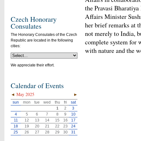
the Pravasi Bharatiya
Affairs Minister Sush
Czech Honorary
her brief remarks at 
Consulates
not merely to India, b
The Honorary Consulates of the Czech
complete system for 
Republic are located in the following
cities:
with nature and the w
We appreciate their effort.
Calendar of Events
◄
May 2025
►
sun
mon
tue
wed
thu
fri
sat
1
2
3
4
5
6
7
8
9
10
11
12
13
14
15
16
17
18
19
20
21
22
23
24
25
26
27
28
29
30
31