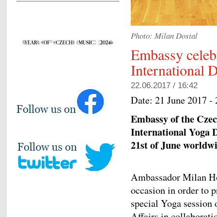
Photo: Milan Dostal
Embassy celeb
International 
22.06.2017 / 16:42
Date:
21 June 2017 -
Embassy of the Czech
International Yoga D
21st of June worldwi
Ambassador Milan Hov
occasion in order to 
special Yoga session 
Affairs in collaborat