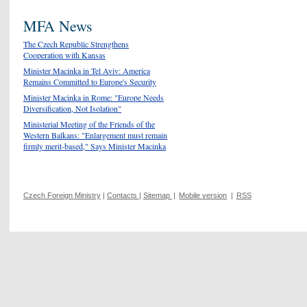
MFA News
The Czech Republic Strengthens
Cooperation with Kansas
Minister Macinka in Tel Aviv: America
Remains Committed to Europe's Security
Minister Macinka in Rome: "Europe Needs
Diversification, Not Isolation"
Ministerial Meeting of the Friends of the
Western Balkans: "Enlargement must remain
firmly merit-based," Says Minister Macinka
Czech Foreign Ministry
|
Contacts
|
Sitemap
|
Mobile version
|
RSS