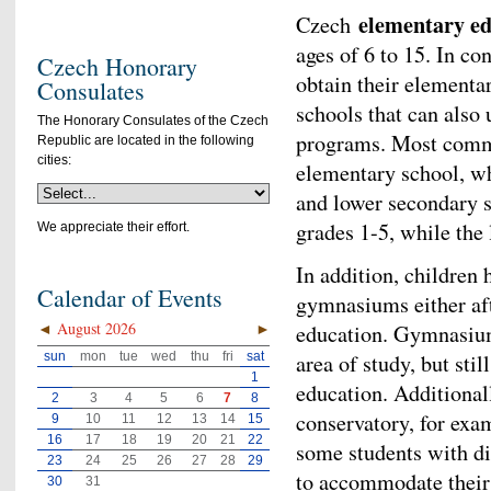
elementary ed
Czech
ages of 6 to 15. In co
Czech Honorary
obtain their elementar
Consulates
schools that can also 
The Honorary Consulates of the Czech
programs. Most common
Republic are located in the following
cities:
elementary school, wh
and lower secondary 
grades 1-5, while the 
We appreciate their effort.
In addition, children 
Calendar of Events
gymnasiums either aft
◄
August 2026
►
education. Gymnasiums
sun
mon
tue
wed
thu
fri
sat
area of study, but sti
1
education. Additional
2
3
4
5
6
7
8
conservatory, for exa
9
10
11
12
13
14
15
16
17
18
19
20
21
22
some students with dis
23
24
25
26
27
28
29
to accommodate their 
30
31