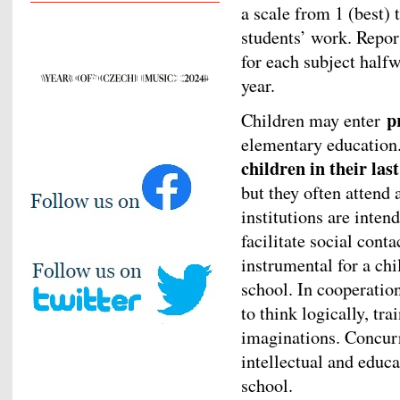
a scale from 1 (best) t
students’ work. Repor
for each subject halfw
year.
p
Children may enter
elementary educatio
children in their las
but they often attend 
institutions are inten
facilitate social cont
instrumental for a ch
school. In cooperation
to think logically, tr
imaginations. Concurre
intellectual and educa
school.