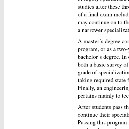
studies after these th
of a final exam includ
may continue on to th
a narrower specializat
A master’s degree cons
program, or as a two-
bachelor’s degree. In 
both a basic survey of
grade of specializati
taking required state 
Finally, an engineeri
pertains mainly to te
After students pass th
continue their specia
Passing this program 