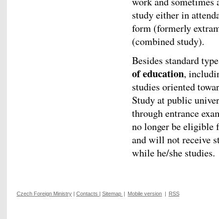
work and sometimes al
study either in attend
form (formerly extram
(combined study).
Besides standard types
of education
, includi
studies oriented towar
Study at public univer
through entrance exam
no longer be eligible 
and will not receive s
while he/she studies.
Czech Foreign Ministry
|
Contacts
|
Sitemap
|
Mobile version
|
RSS