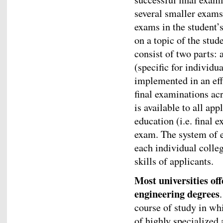
several smaller exams
exams in the student’s
on a topic of the stud
consist of two parts:
(specific for individ
implemented in an eff
final examinations acr
is available to all ap
education (i.e. final 
exam. The system of e
each individual colleg
skills of applicants.
Most universities of
engineering degrees
course of study in wh
of highly specialized 