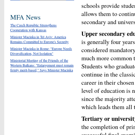
schools provide stude
allows them to contin
MFA News
secondary and universi
The Czech Republic Strengthens
Cooperation with Kansas
Upper secondary ed
Minister Macinka in Tel Aviv: America
is generally four year
Remains Committed to Europe's Security
considered mandatory. 
Minister Macinka in Rome: "Europe Needs
Diversification, Not Isolation"
much more common tha
Ministerial Meeting of the Friends of the
Students who graduate
Western Balkans: "Enlargement must remain
firmly merit-based," Says Minister Macinka
continue in the classi
career in their chosen
level of education is 
since the majority at
which leads them all 
Tertiary or universi
the completion of pr
successful final exam