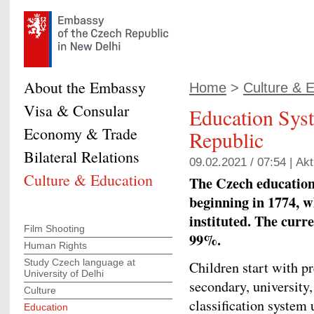
About the Embassy
Home
>
Culture & 
Visa & Consular
Education Syst
Economy & Trade
Republic
Bilateral Relations
09.02.2021 / 07:54 |
Akt
Culture & Education
The Czech education 
beginning in 1774, 
instituted. The curre
Film Shooting
99%.
Human Rights
Study Czech language at
Children start with p
University of Delhi
secondary, university
Culture
classification system
Education